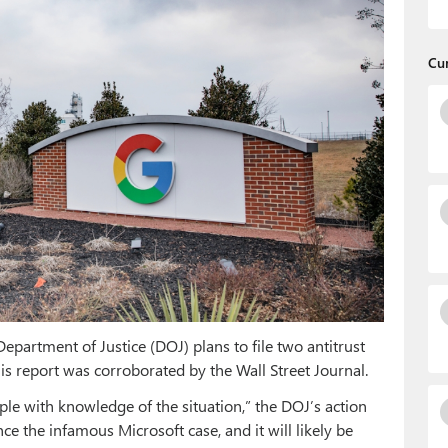
Cu
epartment of Justice (DOJ) plans to file two antitrust
s report was corroborated by the Wall Street Journal.
ple with knowledge of the situation,” the DOJ’s action
nce the infamous Microsoft case, and it will likely be