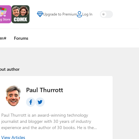
Upgrade to Premium
Log In
um⭐
Forums
out author
Paul Thurrott
Paul Thurrott is an award-winning technology
journalist and blogger with 30 years of industry
experience and the author of 30 books. He is the
owner of
Thurrott.com
and the host of three tech
View Articles