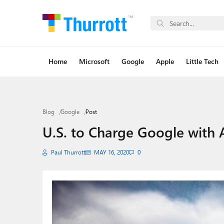
Home
Microsoft
Google
Apple
Little Tech
Blog
Google
Post
U.S. to Charge Google with A
Paul Thurrott
MAY 16, 2020
0