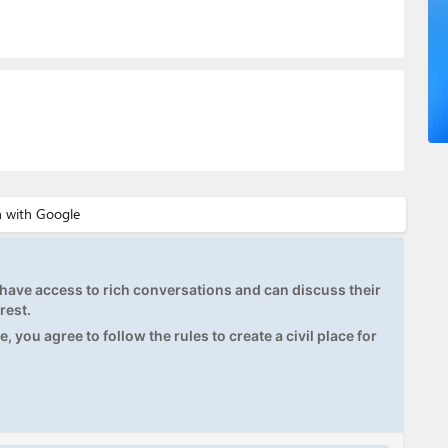
ave access to rich conversations and can discuss their
rest.
, you agree to follow the rules to create a civil place for