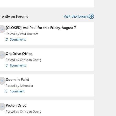
podcasts:
Windows Weekly
with Leo Laporte and
Richard Campbell,
Hands-On Windows
, and
First Ring
Daily
with Brad Sams. He was formerly the senior
rrently on Forums
technology analyst at Windows IT Pro and the creator
Visit the forums
of the SuperSite for Windows from 1999 to 2014 and
the Major Domo of Thurrott.com while at BWW Media
[CLOSED] Ask Paul for this Friday, August 7
Group from 2015 to 2023. You can reach Paul via
Posted by
Paul Thurrott
email
,
Twitter
or
Mastodon
.
5
comments
OneDrive Office
Posted by
Christian Gaeng
8
comments
Doom in Paint
Posted by
lvthunder
1
comment
Proton Drive
Posted by
Christian Gaeng