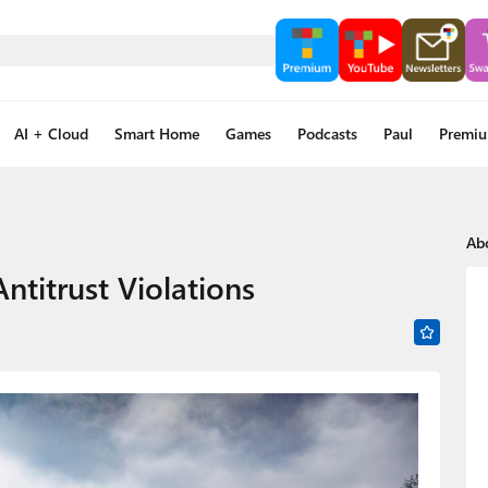
AI + Cloud
Smart Home
Games
Podcasts
Paul
Premi
Ab
ntitrust Violations