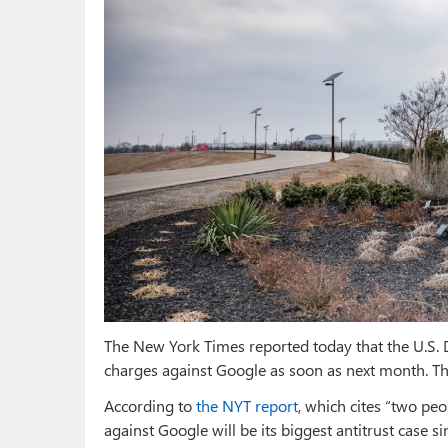
The New York Times reported today that the U.S. D
charges against Google as soon as next month. Thi
According to
the NYT report
, which cites “two peo
against Google will be its biggest antitrust case si