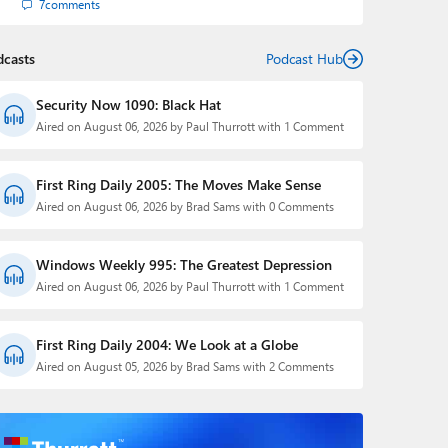
7
comments
dcasts
Podcast Hub
Security Now 1090: Black Hat
Aired on August 06, 2026 by Paul Thurrott with 1 Comment
First Ring Daily 2005: The Moves Make Sense
Aired on August 06, 2026 by Brad Sams with 0 Comments
Windows Weekly 995: The Greatest Depression
Aired on August 06, 2026 by Paul Thurrott with 1 Comment
First Ring Daily 2004: We Look at a Globe
Aired on August 05, 2026 by Brad Sams with 2 Comments