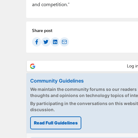
and competition.”
Share post
Community Guidelines
We maintain the community forums so our readers h
thoughts and opinions on technology topics of inte
By participating in the conversations on this website
discussion.
Read Full Guidelines