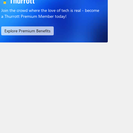
Join the crowd where the love of tech is real - become
a Thurrott Premium Member today!
Explore Premium Benefits