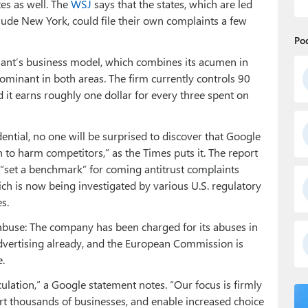
tes as well. The
WSJ
says that the states, which are led
lude New York, could file their own complaints a few
Po
 giant’s business model, which combines its acumen in
dominant in both areas. The firm currently controls 90
d it earns roughly one dollar for every three spent on
idential, no one will be surprised to discover that Google
 to harm competitors,” as the Times puts it. The report
ll “set a benchmark” for coming antitrust complaints
ch is now being investigated by various U.S. regulatory
s.
t abuse: The company has been charged for its abuses in
vertising already, and the European Commission is
.
ation,” a Google statement notes. “Our focus is firmly
rt thousands of businesses, and enable increased choice