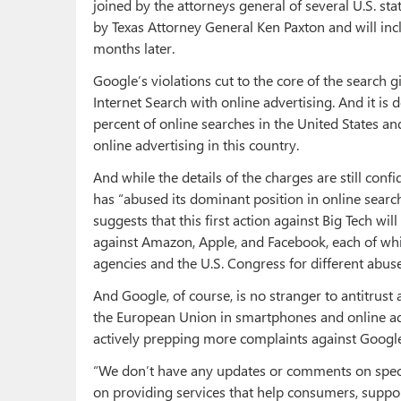
joined by the attorneys general of several U.S. sta
by Texas Attorney General Ken Paxton and will inc
months later.
Google’s violations cut to the core of the search
Internet Search with online advertising. And it is 
percent of online searches in the United States an
online advertising in this country.
And while the details of the charges are still conf
has “abused its dominant position in online search
suggests that this first action against Big Tech wi
against Amazon, Apple, and Facebook, each of whi
agencies and the U.S. Congress for different abuse
And Google, of course, is no stranger to antitrus
the European Union in smartphones and online ad
actively prepping more complaints against Google
“We don’t have any updates or comments on specul
on providing services that help consumers, suppo