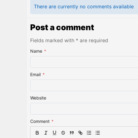
There are currently no comments available
Post a comment
Fields marked with * are required
Name
*
Email
*
Website
Comment
*