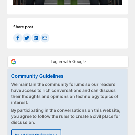
Paul
Premium⭐
Share post
Forums
Contact
About Thurrott.com
Upgrade to Premium
Community Guidelines
We maintain the community forums so our readers
have access to rich conversations and can discuss
their thoughts and opinions on technology topics of
interest.
By participating in the conversations on this website,
you agree to follow the rules to create a civil place for
discussion.