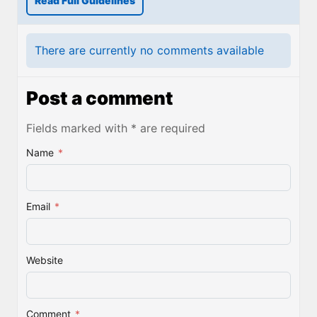
Read Full Guidelines
There are currently no comments available
Post a comment
Fields marked with * are required
Name
*
Email
*
Website
Comment
*