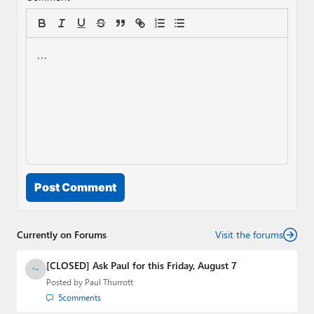
Post Comment
Currently on Forums
Visit the forums
[CLOSED] Ask Paul for this Friday, August 7
Posted by
Paul Thurrott
5
comments