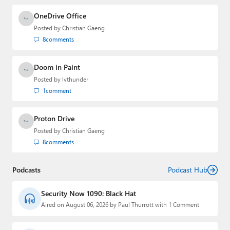
OneDrive Office
Posted by
Christian Gaeng
8
comments
Doom in Paint
Posted by
lvthunder
1
comment
Proton Drive
Posted by
Christian Gaeng
8
comments
Podcasts
Podcast Hub
Security Now 1090: Black Hat
Aired on August 06, 2026 by Paul Thurrott with 1 Comment