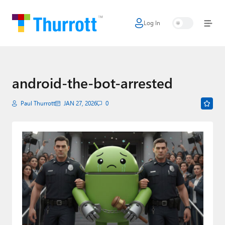
Log In
Home
Microsoft
Google
android-the-bot-arrested
Apple
Paul Thurrott
JAN 27, 2026
0
Little Tech
AI + Cloud
Smart Home
Games
Podcasts