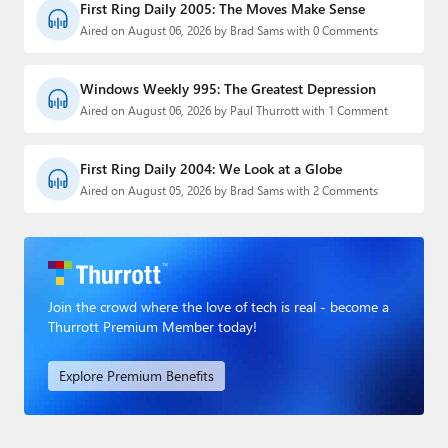
First Ring Daily 2005: The Moves Make Sense
Aired on August 06, 2026 by Brad Sams with 0 Comments
Windows Weekly 995: The Greatest Depression
Aired on August 06, 2026 by Paul Thurrott with 1 Comment
First Ring Daily 2004: We Look at a Globe
Aired on August 05, 2026 by Brad Sams with 2 Comments
Join the crowd where the love of tech is real - become a
Thurrott Premium Member today!
Explore Premium Benefits