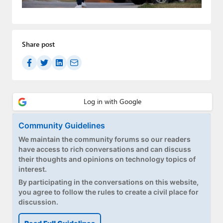
Paul
Premium⭐
Share post
Forums
Contact
About Thurrott.com
Upgrade to Premium
Community Guidelines
We maintain the community forums so our readers
have access to rich conversations and can discuss
their thoughts and opinions on technology topics of
interest.
By participating in the conversations on this website,
you agree to follow the rules to create a civil place for
discussion.