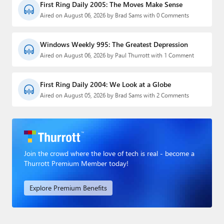
First Ring Daily 2005: The Moves Make Sense
Aired on August 06, 2026 by Brad Sams with 0 Comments
Windows Weekly 995: The Greatest Depression
Aired on August 06, 2026 by Paul Thurrott with 1 Comment
First Ring Daily 2004: We Look at a Globe
Aired on August 05, 2026 by Brad Sams with 2 Comments
Join the crowd where the love of tech is real - become a
Thurrott Premium Member today!
Explore Premium Benefits