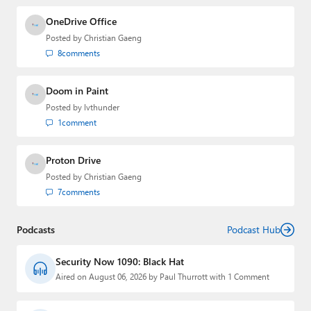
OneDrive Office
Posted by
Christian Gaeng
8
comments
Doom in Paint
Posted by
lvthunder
1
comment
Proton Drive
Posted by
Christian Gaeng
7
comments
Podcasts
Podcast Hub
Security Now 1090: Black Hat
Aired on August 06, 2026 by Paul Thurrott with 1 Comment