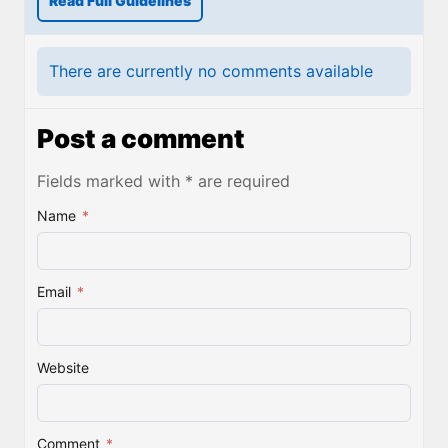
Read Full Guidelines
There are currently no comments available
Post a comment
Fields marked with * are required
Name
*
Email
*
Website
Comment
*