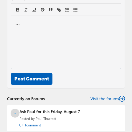
Post Comment
Currently on Forums
Visit the forums
Ask Paul for this Friday, August 7
Posted by
Paul Thurrott
1
comment