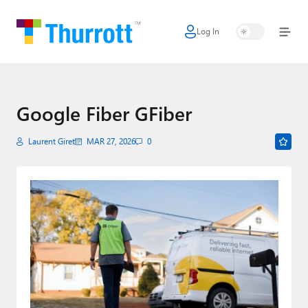
Log In
Home
Microsoft
Google
Google Fiber GFiber
Apple
Laurent Giret
MAR 27, 2026
0
Little Tech
AI + Cloud
Smart Home
Games
Podcasts