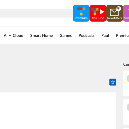
AI + Cloud
Smart Home
Games
Podcasts
Paul
Premi
Cu