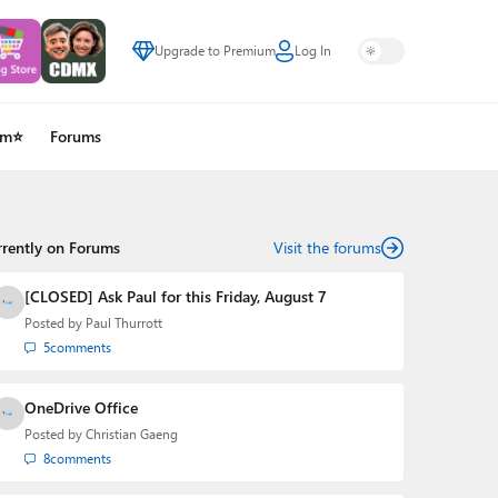
Upgrade to Premium
Log In
um⭐
Forums
rrently on Forums
Visit the forums
[CLOSED] Ask Paul for this Friday, August 7
Posted by
Paul Thurrott
5
comments
OneDrive Office
Posted by
Christian Gaeng
8
comments