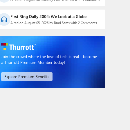
First Ring Daily 2004: We Look at a Globe
Aired on August 05, 2026 by Brad Sams with 2 Comments
Join the crowd where the love of tech is real - become
a Thurrott Premium Member today!
Explore Premium Benefits