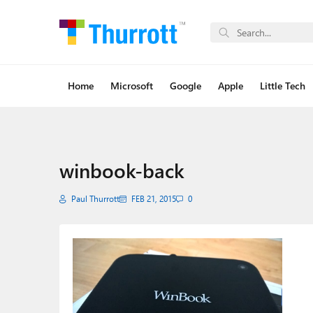
Home
Microsoft
Google
Apple
Little Tech
winbook-back
Paul Thurrott
FEB 21, 2015
0