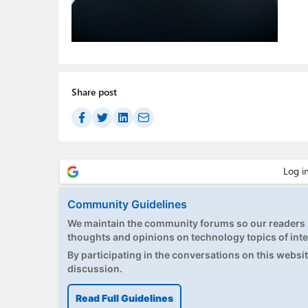
Share post
Community Guidelines
We maintain the community forums so our readers h
thoughts and opinions on technology topics of inte
By participating in the conversations on this website
discussion.
Read Full Guidelines