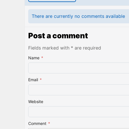
There are currently no comments available
Post a comment
Fields marked with * are required
Name
*
Email
*
Website
Comment
*