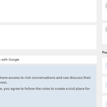
Po
ave access to rich conversations and can discuss their
rest.
, you agree to follow the rules to create a civil place for