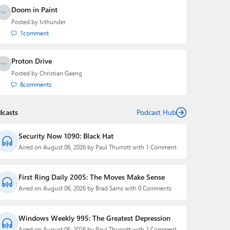
Doom in Paint
Posted by
lvthunder
1
comment
Proton Drive
Posted by
Christian Gaeng
8
comments
dcasts
Podcast Hub
Security Now 1090: Black Hat
Aired on August 06, 2026 by Paul Thurrott with 1 Comment
First Ring Daily 2005: The Moves Make Sense
Aired on August 06, 2026 by Brad Sams with 0 Comments
Windows Weekly 995: The Greatest Depression
Aired on August 06, 2026 by Paul Thurrott with 1 Comment