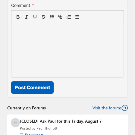
Comment
*
Post Comment
Currently on Forums
Visit the forums
[CLOSED] Ask Paul for this Friday, August 7
Posted by
Paul Thurrott
5
comments