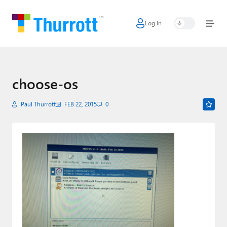
Log In
Home
Microsoft
Google
choose-os
Apple
Paul Thurrott
FEB 22, 2015
0
Little Tech
AI + Cloud
Smart Home
Games
Podcasts