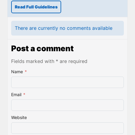
Read Full Guidelines
There are currently no comments available
Post a comment
Fields marked with * are required
Name
*
Email
*
Website