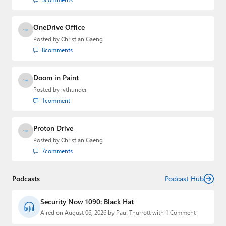
OneDrive Office
Posted by
Christian Gaeng
8
comments
Doom in Paint
Posted by
lvthunder
1
comment
Proton Drive
Posted by
Christian Gaeng
7
comments
Podcasts
Podcast Hub
Security Now 1090: Black Hat
Aired on August 06, 2026 by Paul Thurrott with 1 Comment