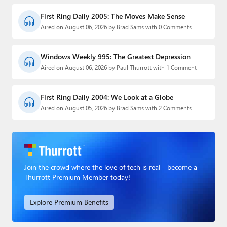
First Ring Daily 2005: The Moves Make Sense
Aired on August 06, 2026 by Brad Sams with 0 Comments
Windows Weekly 995: The Greatest Depression
Aired on August 06, 2026 by Paul Thurrott with 1 Comment
First Ring Daily 2004: We Look at a Globe
Aired on August 05, 2026 by Brad Sams with 2 Comments
Join the crowd where the love of tech is real - become a
Thurrott Premium Member today!
Explore Premium Benefits