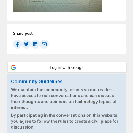
Paul
Premium⭐
Forums
Share post
Contact
About Thurrott.com
Upgrade to Premium
Community Guidelines
We maintain the community forums so our readers
have access to rich conversations and can discuss
their thoughts and opinions on technology topics of
interest.
By participating in the conversations on this website,
you agree to follow the rules to create a civil place for
discussion.