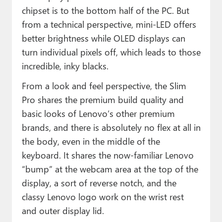
chipset is to the bottom half of the PC. But
from a technical perspective, mini-LED offers
better brightness while OLED displays can
turn individual pixels off, which leads to those
incredible, inky blacks.
From a look and feel perspective, the Slim
Pro shares the premium build quality and
basic looks of Lenovo’s other premium
brands, and there is absolutely no flex at all in
the body, even in the middle of the
keyboard. It shares the now-familiar Lenovo
“bump” at the webcam area at the top of the
display, a sort of reverse notch, and the
classy Lenovo logo work on the wrist rest
and outer display lid.