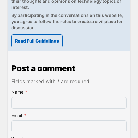
their thoughts and opinions on technology topics of
interest.
By participating in the conversations on this website,
you agree to follow the rules to create a civil place for
discussion.
Read Full Guidelines
Post a comment
Fields marked with * are required
Name
*
Email
*