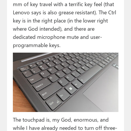
mm of key travel with a terrific key feel (that
Lenovo says is also grease resistant). The Ctrl
key is in the right place (in the lower right
where God intended), and there are
dedicated microphone mute and user-
programmable keys.
The touchpad is, my God, enormous, and
while I have already needed to turn off three-