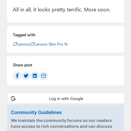
All in all, it looks pretty terrific. More soon.
Tagged with
Lenovo
Lenovo Slim Pro 9i
Share post
Community Guidelines
We maintain the community forums so our readers
have access to rich conversations and can discuss