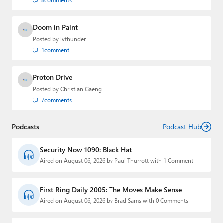
8
comments
Doom in Paint
Posted by
lvthunder
1
comment
Proton Drive
Posted by
Christian Gaeng
7
comments
Podcasts
Podcast Hub
Security Now 1090: Black Hat
Aired on August 06, 2026 by Paul Thurrott with 1 Comment
First Ring Daily 2005: The Moves Make Sense
Aired on August 06, 2026 by Brad Sams with 0 Comments