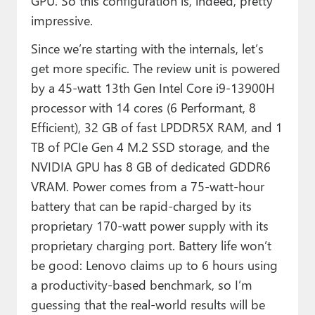
GPU. So this configuration is, indeed, pretty
impressive.
Since we’re starting with the internals, let’s
get more specific. The review unit is powered
by a 45-watt 13th Gen Intel Core i9-13900H
processor with 14 cores (6 Performant, 8
Efficient), 32 GB of fast LPDDR5X RAM, and 1
TB of PCIe Gen 4 M.2 SSD storage, and the
NVIDIA GPU has 8 GB of dedicated GDDR6
VRAM. Power comes from a 75-watt-hour
battery that can be rapid-charged by its
proprietary 170-watt power supply with its
proprietary charging port. Battery life won’t
be good: Lenovo claims up to 6 hours using
a productivity-based benchmark, so I’m
guessing that the real-world results will be