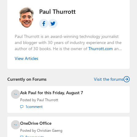
Paul Thurrott
Paul Thurrott is an award-winning technology journalist
and blogger with 30 years of industry experience and the
author of 30 books. He is the owner of
Thurrott.com
and
the host of three tech podcasts:
Windows Weekly
with
View Articles
Leo Laporte and Richard Campbell,
Hands-On Windows
,
and
First Ring Daily
with Brad Sams. He was formerly the
senior technology analyst at Windows IT Pro and the
Currently on Forums
creator of the SuperSite for Windows from 1999 to 2014
Visit the forums
and the Major Domo of Thurrott.com while at BWW
Media Group from 2015 to 2023. You can reach Paul via
Ask Paul for this Friday, August 7
email
,
Twitter
or
Mastodon
.
Posted by
Paul Thurrott
1
comment
OneDrive Office
Posted by
Christian Gaeng