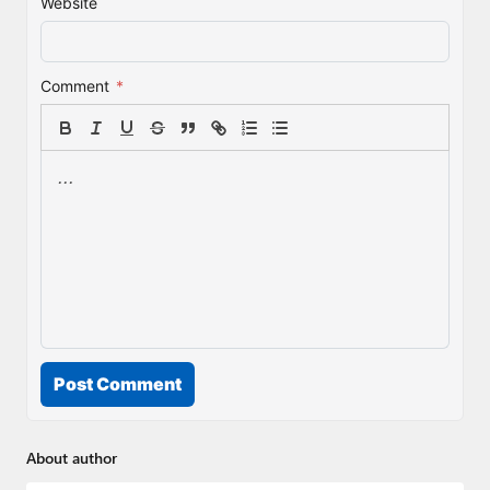
Website
Comment
*
Post Comment
About author