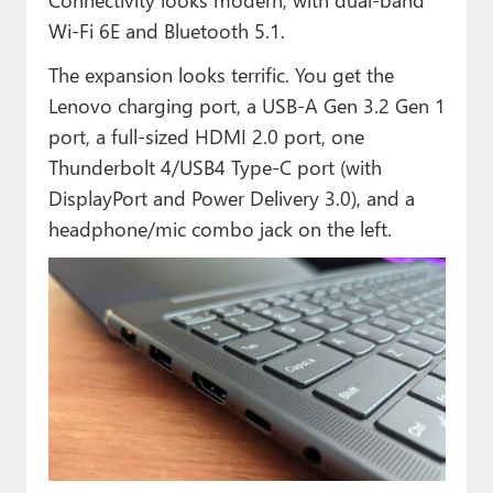
Wi-Fi 6E and Bluetooth 5.1.
The expansion looks terrific. You get the
Lenovo charging port, a USB-A Gen 3.2 Gen 1
port, a full-sized HDMI 2.0 port, one
Thunderbolt 4/USB4 Type-C port (with
DisplayPort and Power Delivery 3.0), and a
headphone/mic combo jack on the left.