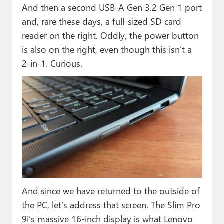
And then a second USB-A Gen 3.2 Gen 1 port
and, rare these days, a full-sized SD card
reader on the right. Oddly, the power button
is also on the right, even though this isn’t a
2-in-1. Curious.
And since we have returned to the outside of
the PC, let’s address that screen. The Slim Pro
9i’s massive 16-inch display is what Lenovo