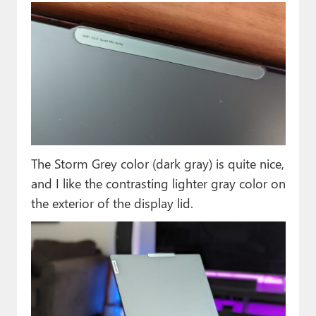
The Storm Grey color (dark gray) is quite nice,
and I like the contrasting lighter gray color on
the exterior of the display lid.