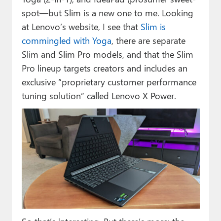
spot—but Slim is a new one to me. Looking
at Lenovo’s website, I see that
Slim is
commingled with Yoga
, there are separate
Slim and Slim Pro models, and that the Slim
Pro lineup targets creators and includes an
exclusive “proprietary customer performance
tuning solution” called Lenovo X Power.