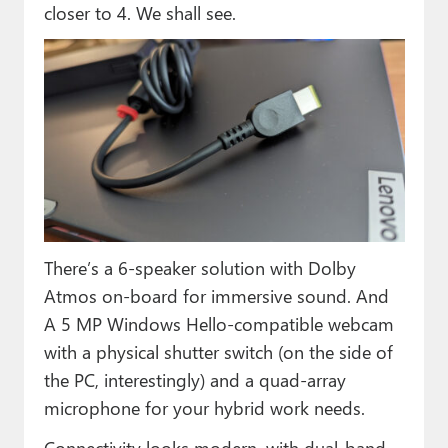
closer to 4. We shall see.
There’s a 6-speaker solution with Dolby
Atmos on-board for immersive sound. And
A 5 MP Windows Hello-compatible webcam
with a physical shutter switch (on the side of
the PC, interestingly) and a quad-array
microphone for your hybrid work needs.
Connectivity looks modern, with dual-band