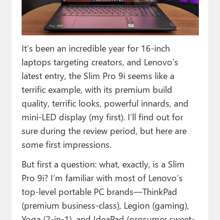
Paul
Premium⭐
It’s been an incredible year for 16-inch
Forums
laptops targeting creators, and Lenovo’s
Contact
latest entry, the Slim Pro 9i seems like a
terrific example, with its premium build
About Thurrott.com
quality, terrific looks, powerful innards, and
Upgrade to Premium
mini-LED display (my first). I’ll find out for
sure during the review period, but here are
some first impressions.
But first a question: what, exactly, is a Slim
Pro 9i? I’m familiar with most of Lenovo’s
top-level portable PC brands—ThinkPad
(premium business-class), Legion (gaming),
Yoga (2-in-1), and IdeaPad (prosumer sweet-