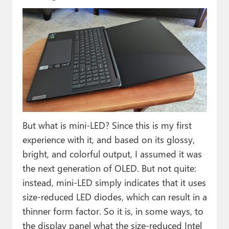
But what is mini-LED? Since this is my first
experience with it, and based on its glossy,
bright, and colorful output, I assumed it was
the next generation of OLED. But not quite:
instead, mini-LED simply indicates that it uses
size-reduced LED diodes, which can result in a
thinner form factor. So it is, in some ways, to
the display panel what the size-reduced Intel