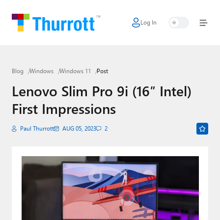
Log In
Home
Microsoft
Blog
Windows
Windows 11
Post
Google
Lenovo Slim Pro 9i (16″ Intel)
Apple
First Impressions
Little Tech
Paul Thurrott
AUG 05, 2023
2
AI + Cloud
Smart Home
Games
Podcasts