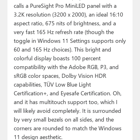
calls a PureSight Pro MiniLED panel with a
3.2K resolution (3200 x 2000), an ideal 16:10
aspect ratio, 675 nits of brightness, and a
very fast 165 Hz refresh rate (though the
toggle in Windows 11 Settings supports only
60 and 165 Hz choices). This bright and
colorful display boasts 100 percent
compatibility with the Adobe RGB, P3, and
sRGB color spaces, Dolby Vision HDR
capabilities, TÜV Low Blue Light
Certification+, and Eyesafe Certification. Oh,
and it has multitouch support too, which I
will likely avoid completely. It is surrounded
by very small bezels on all sides, and the
corners are rounded to match the Windows
11 design aesthetic.