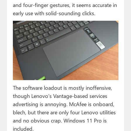
and four-finger gestures, it seems accurate in
early use with solid-sounding clicks.
The software loadout is mostly inoffensive,
though Lenovo’s Vantage-based services
advertising is annoying. McAfee is onboard,
blech, but there are only four Lenovo utilities
and no obvious crap. Windows 11 Pro is
included.