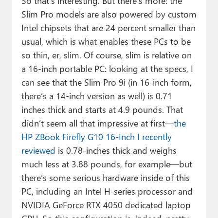
So that’s interesting. But there’s more: the
Slim Pro models are also powered by custom
Intel chipsets that are 24 percent smaller than
usual, which is what enables these PCs to be
so thin, er, slim. Of course, slim is relative on
a 16-inch portable PC: looking at the specs, I
can see that the Slim Pro 9i (in 16-inch form,
there’s a 14-inch version as well) is 0.71
inches thick and starts at 4.9 pounds. That
didn’t seem all that impressive at first—
the
HP ZBook Firefly G10 16-Inch I recently
reviewed
is 0.78-inches thick and weighs
much less at 3.88 pounds, for example—but
there’s some serious hardware inside of this
PC, including an Intel H-series processor and
NVIDIA GeForce RTX 4050 dedicated laptop