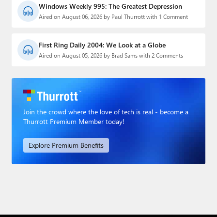
Windows Weekly 995: The Greatest Depression
Aired on August 06, 2026 by Paul Thurrott with 1 Comment
First Ring Daily 2004: We Look at a Globe
Aired on August 05, 2026 by Brad Sams with 2 Comments
Join the crowd where the love of tech is real - become a
Thurrott Premium Member today!
Explore Premium Benefits