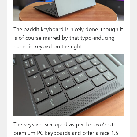
The backlit keyboard is nicely done, though it
is of course marred by that typo-inducing
numeric keypad on the right.
The keys are scalloped as per Lenovo’s other
premium PC keyboards and offer a nice 1.5