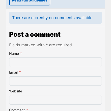
Read Full Guidelines
There are currently no comments available
Post a comment
Fields marked with * are required
Name
*
Email
*
Website
Comment
*