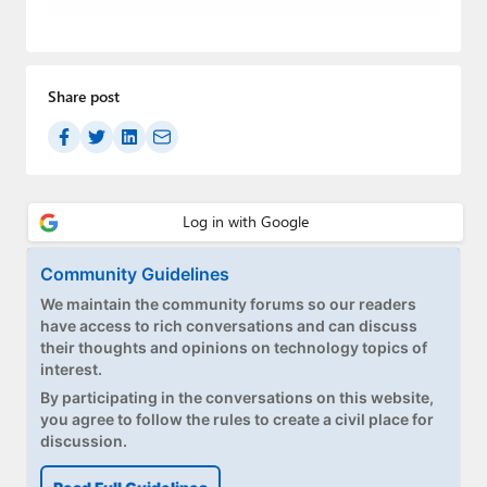
Paul
Premium⭐
Share post
Forums
Contact
About Thurrott.com
Upgrade to Premium
Community Guidelines
We maintain the community forums so our readers
have access to rich conversations and can discuss
their thoughts and opinions on technology topics of
interest.
By participating in the conversations on this website,
you agree to follow the rules to create a civil place for
discussion.