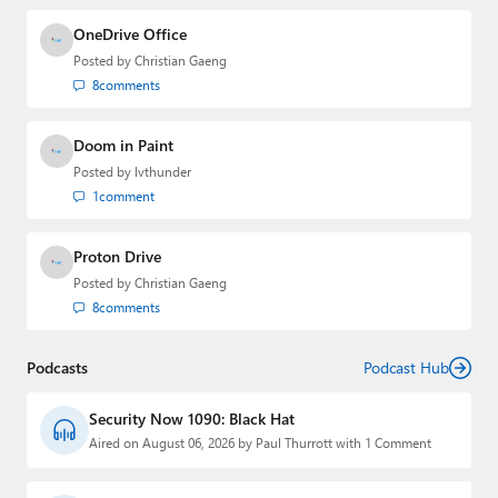
OneDrive Office
Posted by
Christian Gaeng
8
comments
Doom in Paint
Posted by
lvthunder
1
comment
Proton Drive
Posted by
Christian Gaeng
8
comments
Podcasts
Podcast Hub
Security Now 1090: Black Hat
Aired on August 06, 2026 by Paul Thurrott with 1 Comment