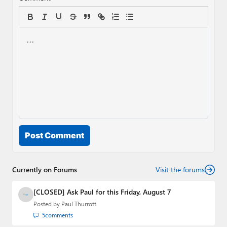
Post Comment
Currently on Forums
Visit the forums
[CLOSED] Ask Paul for this Friday, August 7
Posted by
Paul Thurrott
5
comments