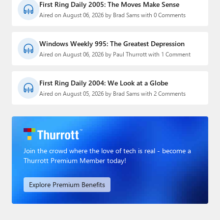
First Ring Daily 2005: The Moves Make Sense
Aired on August 06, 2026 by Brad Sams with 0 Comments
Windows Weekly 995: The Greatest Depression
Aired on August 06, 2026 by Paul Thurrott with 1 Comment
First Ring Daily 2004: We Look at a Globe
Aired on August 05, 2026 by Brad Sams with 2 Comments
Join the crowd where the love of tech is real - become a
Thurrott Premium Member today!
Explore Premium Benefits