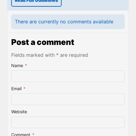
Read Full Guidelines
There are currently no comments available
Post a comment
Fields marked with * are required
Name
*
Email
*
Website
Comment
*