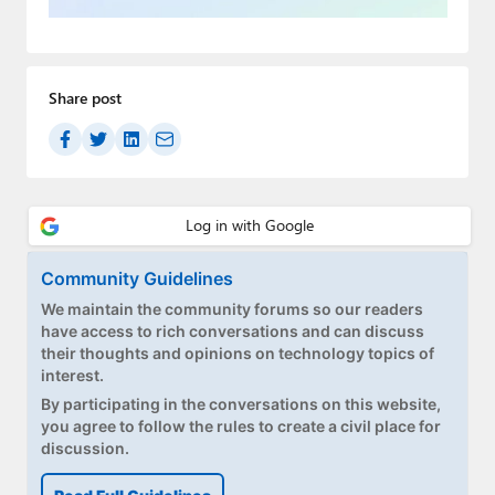
Paul
Premium⭐
Share post
Forums
Contact
About Thurrott.com
Upgrade to Premium
Community Guidelines
We maintain the community forums so our readers
have access to rich conversations and can discuss
their thoughts and opinions on technology topics of
interest.
By participating in the conversations on this website,
you agree to follow the rules to create a civil place for
discussion.