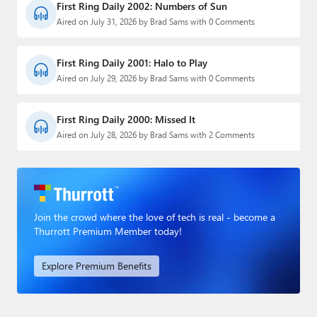
First Ring Daily 2002: Numbers of Sun
Aired on July 31, 2026 by Brad Sams with 0 Comments
First Ring Daily 2001: Halo to Play
Aired on July 29, 2026 by Brad Sams with 0 Comments
First Ring Daily 2000: Missed It
Aired on July 28, 2026 by Brad Sams with 2 Comments
Join the crowd where the love of tech is real - become a
Thurrott Premium Member today!
Explore Premium Benefits