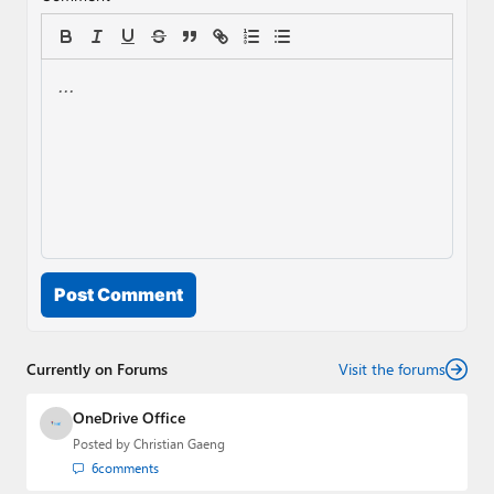
Post Comment
Currently on Forums
Visit the forums
OneDrive Office
Posted by
Christian Gaeng
6
comments