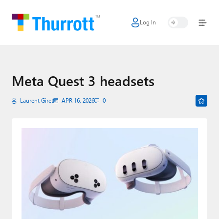
Log In
Home
Microsoft
Google
Meta Quest 3 headsets
Apple
Laurent Giret
APR 16, 2026
0
Little Tech
AI + Cloud
Smart Home
Games
Podcasts