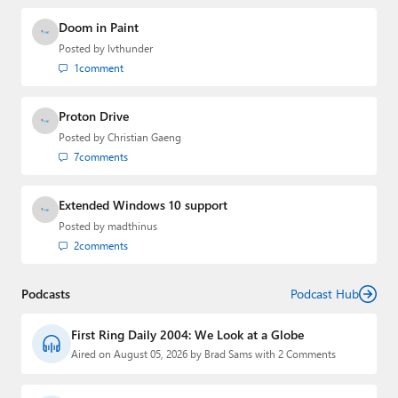
Doom in Paint
Posted by
lvthunder
1
comment
Proton Drive
Posted by
Christian Gaeng
7
comments
Extended Windows 10 support
Posted by
madthinus
2
comments
Podcasts
Podcast Hub
First Ring Daily 2004: We Look at a Globe
Aired on August 05, 2026 by Brad Sams with 2 Comments