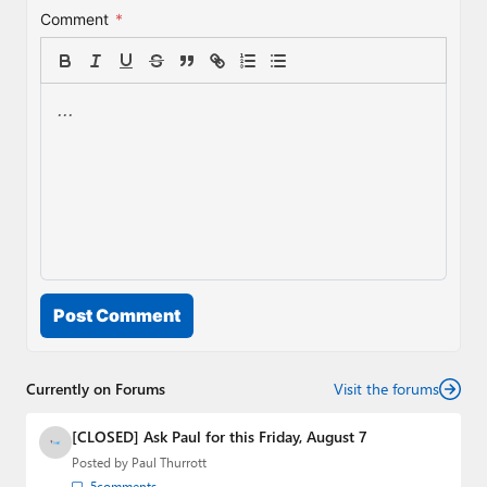
Comment
*
Post Comment
Currently on Forums
Visit the forums
[CLOSED] Ask Paul for this Friday, August 7
Posted by
Paul Thurrott
5
comments