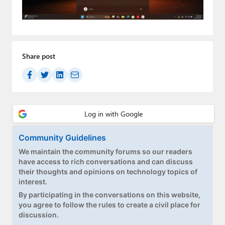
Paul
Premium⭐
Forums
Share post
Contact
About Thurrott.com
Upgrade to Premium
Community Guidelines
We maintain the community forums so our readers
have access to rich conversations and can discuss
their thoughts and opinions on technology topics of
interest.
By participating in the conversations on this website,
you agree to follow the rules to create a civil place for
discussion.