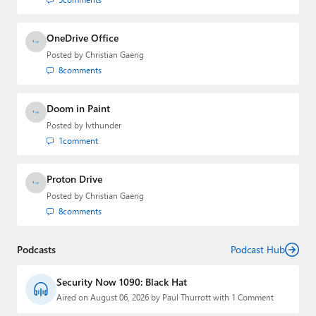
OneDrive Office
Posted by
Christian Gaeng
8
comments
Doom in Paint
Posted by
lvthunder
1
comment
Proton Drive
Posted by
Christian Gaeng
8
comments
Podcasts
Podcast Hub
Security Now 1090: Black Hat
Aired on August 06, 2026 by Paul Thurrott with 1 Comment