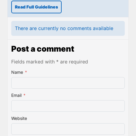
Read Full Guidelines
There are currently no comments available
Post a comment
Fields marked with * are required
Name
*
Email
*
Website