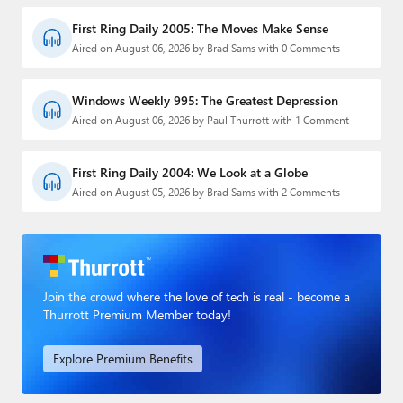
First Ring Daily 2005: The Moves Make Sense
Aired on August 06, 2026 by Brad Sams with 0 Comments
Windows Weekly 995: The Greatest Depression
Aired on August 06, 2026 by Paul Thurrott with 1 Comment
First Ring Daily 2004: We Look at a Globe
Aired on August 05, 2026 by Brad Sams with 2 Comments
Join the crowd where the love of tech is real - become a
Thurrott Premium Member today!
Explore Premium Benefits