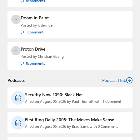
8
comments
Doom in Paint
Posted by
lvthunder
1
comment
Proton Drive
Posted by
Christian Gaeng
8
comments
Podcasts
Podcast Hub
Security Now 1090: Black Hat
Aired on August 06, 2026 by Paul Thurrott with 1 Comment
First Ring Daily 2005: The Moves Make Sense
Aired on August 06, 2026 by Brad Sams with 0 Comments