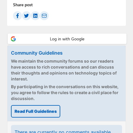
Paul
Share post
Premium⭐
Forums
Contact
Community Guidelines
About Thurrott.com
We maintain the community forums so our readers
have access to rich conversations and can discuss
Upgrade to Premium
their thoughts and opinions on technology topics of
interest.
By participating in the conversations on this website,
you agree to follow the rules to create a civil place for
discussion.
Read Full Guidelines
There are currently no comments available