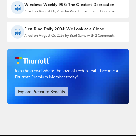
Windows Weekly 995: The Greatest Depression
Aired on August 06, 2026 by Paul Thurrott with 1 Comment
First Ring Daily 2004: We Look at a Globe
Aired on August 05, 2026 by Brad Sams with 2 Comments
Join the crowd where the love of tech is real - become a
Thurrott Premium Member today!
Explore Premium Benefits