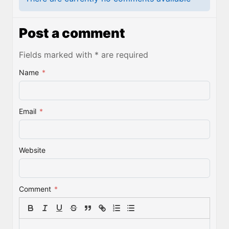
Post a comment
Fields marked with * are required
Name
*
Email
*
Website
Comment
*