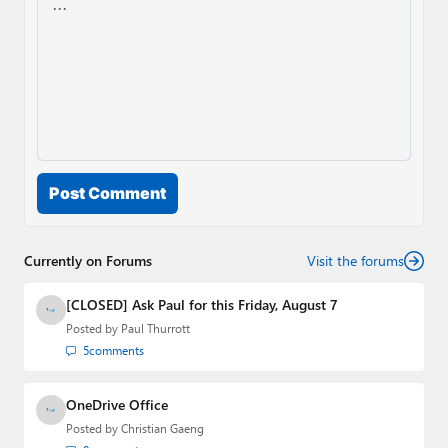
Post Comment
Currently on Forums
Visit the forums
[CLOSED] Ask Paul for this Friday, August 7
Posted by
Paul Thurrott
5
comments
OneDrive Office
Posted by
Christian Gaeng