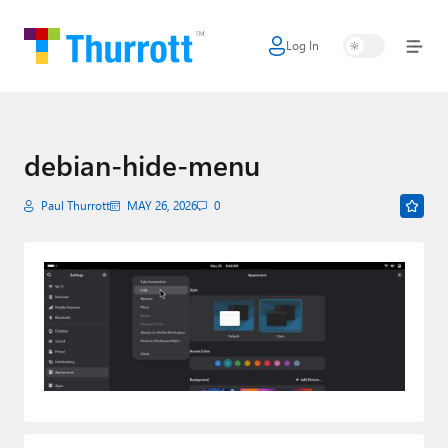
Log In
Home
Microsoft
Google
debian-hide-menu
Apple
Paul Thurrott
MAY 26, 2026
0
Little Tech
AI + Cloud
Smart Home
Games
Podcasts