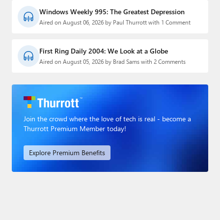
Windows Weekly 995: The Greatest Depression
Aired on August 06, 2026 by Paul Thurrott with 1 Comment
First Ring Daily 2004: We Look at a Globe
Aired on August 05, 2026 by Brad Sams with 2 Comments
Join the crowd where the love of tech is real - become a
Thurrott Premium Member today!
Explore Premium Benefits