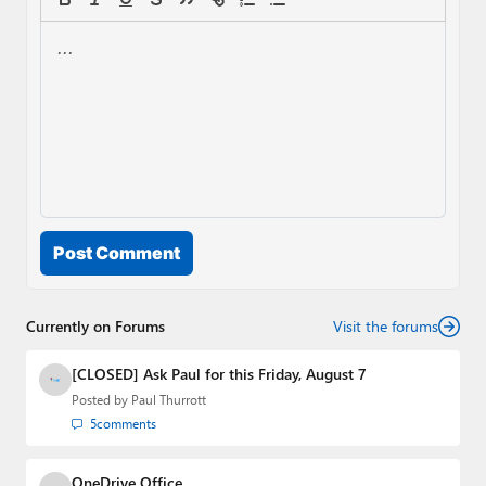
Post Comment
Currently on Forums
Visit the forums
[CLOSED] Ask Paul for this Friday, August 7
Posted by
Paul Thurrott
5
comments
OneDrive Office