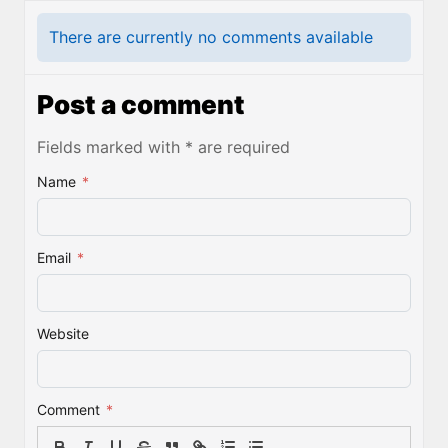
There are currently no comments available
Post a comment
Fields marked with * are required
Name
*
Email
*
Website
Comment
*