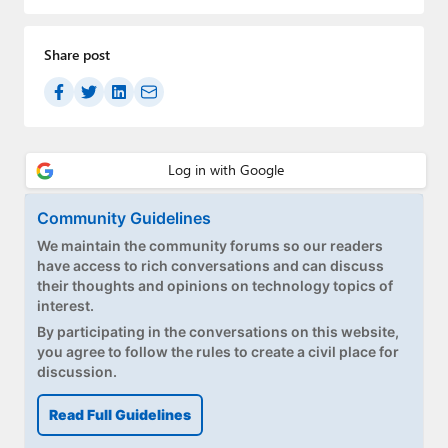
Paul
Premium⭐
Share post
Forums
Contact
About Thurrott.com
Community Guidelines
Upgrade to Premium
We maintain the community forums so our readers
have access to rich conversations and can discuss
their thoughts and opinions on technology topics of
interest.
By participating in the conversations on this website,
you agree to follow the rules to create a civil place for
discussion.
Read Full Guidelines