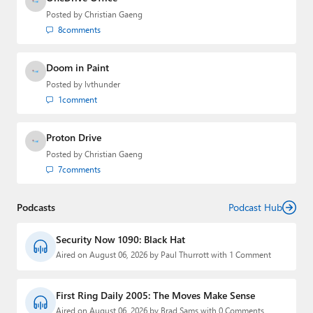
Posted by
Christian Gaeng
8
comments
Doom in Paint
Posted by
lvthunder
1
comment
Proton Drive
Posted by
Christian Gaeng
7
comments
Podcasts
Podcast Hub
Security Now 1090: Black Hat
Aired on August 06, 2026 by Paul Thurrott with 1 Comment
First Ring Daily 2005: The Moves Make Sense
Aired on August 06, 2026 by Brad Sams with 0 Comments