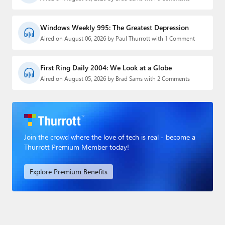
Windows Weekly 995: The Greatest Depression
Aired on August 06, 2026 by Paul Thurrott with 1 Comment
First Ring Daily 2004: We Look at a Globe
Aired on August 05, 2026 by Brad Sams with 2 Comments
Join the crowd where the love of tech is real - become a
Thurrott Premium Member today!
Explore Premium Benefits