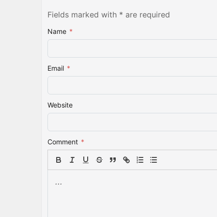
Fields marked with * are required
Name
*
Email
*
Website
Comment
*