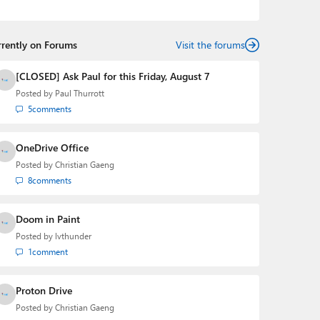
podcasts:
Windows Weekly
with Leo Laporte and
Richard Campbell,
Hands-On Windows
, and
First Ring
Daily
with Brad Sams. He was formerly the senior
rrently on Forums
technology analyst at Windows IT Pro and the creator
Visit the forums
of the SuperSite for Windows from 1999 to 2014 and
the Major Domo of Thurrott.com while at BWW Media
[CLOSED] Ask Paul for this Friday, August 7
Group from 2015 to 2023. You can reach Paul via
Posted by
Paul Thurrott
email
,
Twitter
or
Mastodon
.
5
comments
OneDrive Office
Posted by
Christian Gaeng
8
comments
Doom in Paint
Posted by
lvthunder
1
comment
Proton Drive
Posted by
Christian Gaeng