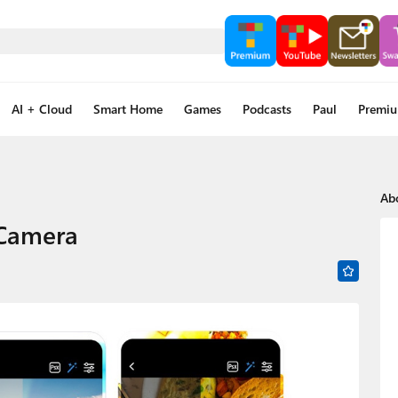
AI + Cloud
Smart Home
Games
Podcasts
Paul
Premi
Ab
 Camera