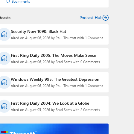
8
comments
dcasts
Podcast Hub
Security Now 1090: Black Hat
Aired on August 06, 2026 by Paul Thurrott with 1 Comment
First Ring Daily 2005: The Moves Make Sense
Aired on August 06, 2026 by Brad Sams with 0 Comments
Windows Weekly 995: The Greatest Depression
Aired on August 06, 2026 by Paul Thurrott with 1 Comment
First Ring Daily 2004: We Look at a Globe
Aired on August 05, 2026 by Brad Sams with 2 Comments