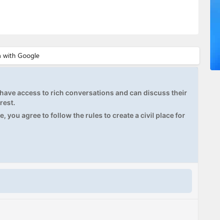
ave access to rich conversations and can discuss their
rest.
, you agree to follow the rules to create a civil place for