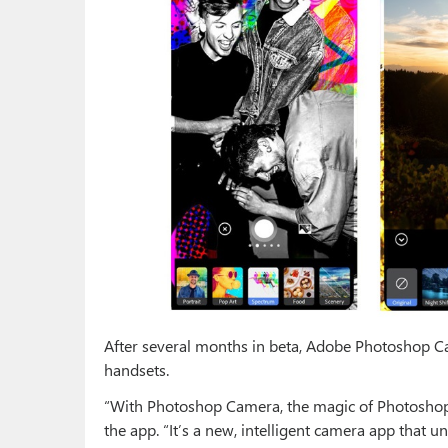
After several months in beta, Adobe Photoshop C
handsets.
“With Photoshop Camera, the magic of Photoshop 
the app. “It’s a new, intelligent camera app that 