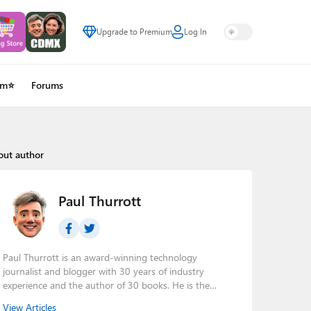
Upgrade to Premium
Log In
um⭐
Forums
out author
Paul Thurrott
Paul Thurrott is an award-winning technology
journalist and blogger with 30 years of industry
experience and the author of 30 books. He is the
owner of
Thurrott.com
and the host of three tech
View Articles