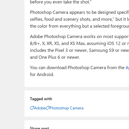
before you even take the shot.”
Photoshop Camera appears to be designed specific
selfies, food and scenery shots, and more,” but it
the color from everything but a selected foregrou
Adobe Photoshop Camera works on most supported
8/8+, X, XR, XS, and XS Max, assuming iOS 12 or 
includes the Pixel 3 or newer, Samsung S9 or n
and One Plus 6 or newer.
You can download Photoshop Camera from the
A
for Android.
Tagged with
Adobe
Photoshop Camera
Share post