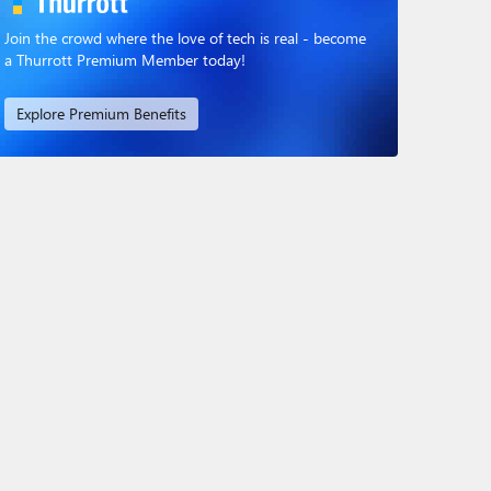
Join the crowd where the love of tech is real - become
a Thurrott Premium Member today!
Explore Premium Benefits