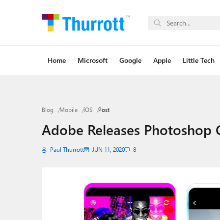
Home
Microsoft
Google
Apple
Little Tech
Blog
Mobile
iOS
Post
Adobe Releases Photoshop
Paul Thurrott
JUN 11, 2020
8