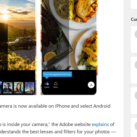
Cu
amera is now available on iPhone and select Android
is inside your camera,” the Adobe website
explains
of
understands the best lenses and filters for your photos —