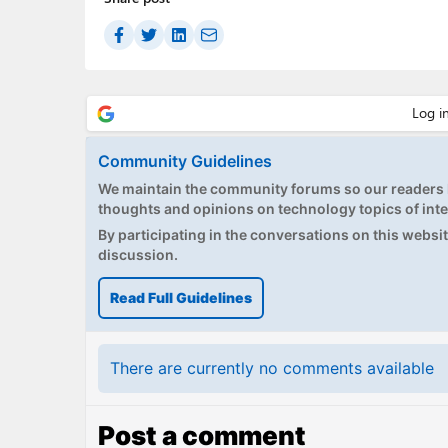
Community Guidelines
We maintain the community forums so our readers h
thoughts and opinions on technology topics of inte
By participating in the conversations on this website
discussion.
Read Full Guidelines
There are currently no comments available
Post a comment