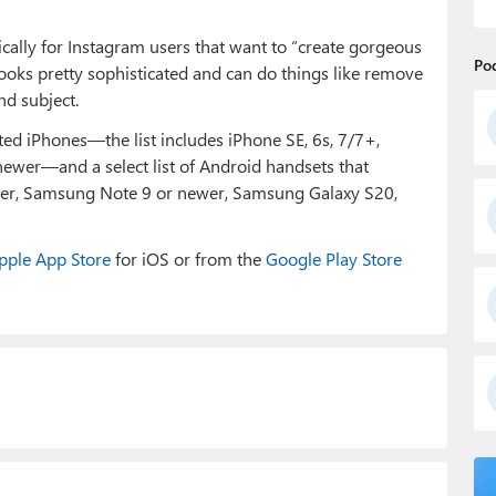
ally for Instagram users that want to “create gorgeous
Po
 looks pretty sophisticated and can do things like remove
nd subject.
 iPhones—the list includes iPhone SE, 6s, 7/7+,
newer—and a select list of Android handsets that
ewer, Samsung Note 9 or newer, Samsung Galaxy S20,
pple App Store
for iOS or from the
Google Play Store