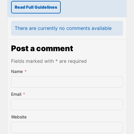
Read Full Guidelines
There are currently no comments available
Post a comment
Fields marked with * are required
Name
*
Email
*
Website