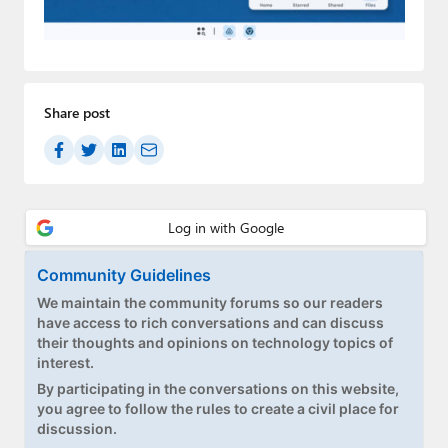
Paul
Premium⭐
Forums
Share post
Contact
About Thurrott.com
Upgrade to Premium
Community Guidelines
We maintain the community forums so our readers
have access to rich conversations and can discuss
their thoughts and opinions on technology topics of
interest.
By participating in the conversations on this website,
you agree to follow the rules to create a civil place for
discussion.