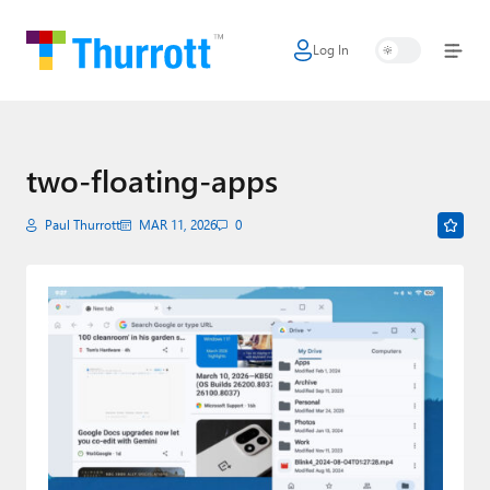
Log In
Home
Microsoft
Google
two-floating-apps
Apple
Paul Thurrott
MAR 11, 2026
0
Little Tech
AI + Cloud
Smart Home
Games
Podcasts