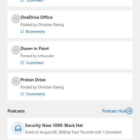
1
comment
OneDrive Office
Posted by
Christian Gaeng
8
comments
Doom in Paint
Posted by
lvthunder
1
comment
Proton Drive
Posted by
Christian Gaeng
7
comments
Podcasts
Podcast Hub
Security Now 1090: Black Hat
Aired on August 06, 2026 by Paul Thurrott with 1 Comment