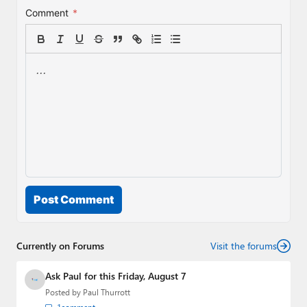
Comment
*
Post Comment
Currently on Forums
Visit the forums
Ask Paul for this Friday, August 7
Posted by
Paul Thurrott