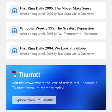
First Ring Daily 2005: The Moves Make Sense
Aired on August 06, 2026 by Brad Sams with 0 Comments
Windows Weekly 995: The Greatest Depression
Aired on August 06, 2026 by Paul Thurrott with 1 Comment
First Ring Daily 2004: We Look at a Globe
Aired on August 05, 2026 by Brad Sams with 2 Comments
Join the crowd where the love of tech is real - become a
Thurrott Premium Member today!
Explore Premium Benefits