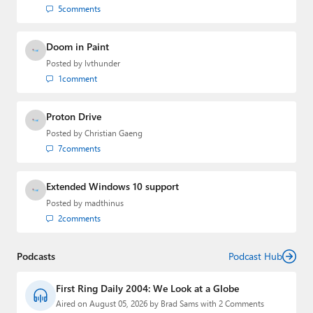
5
comments
Doom in Paint
Posted by
lvthunder
1
comment
Proton Drive
Posted by
Christian Gaeng
7
comments
Extended Windows 10 support
Posted by
madthinus
2
comments
Podcasts
Podcast Hub
First Ring Daily 2004: We Look at a Globe
Aired on August 05, 2026 by Brad Sams with 2 Comments