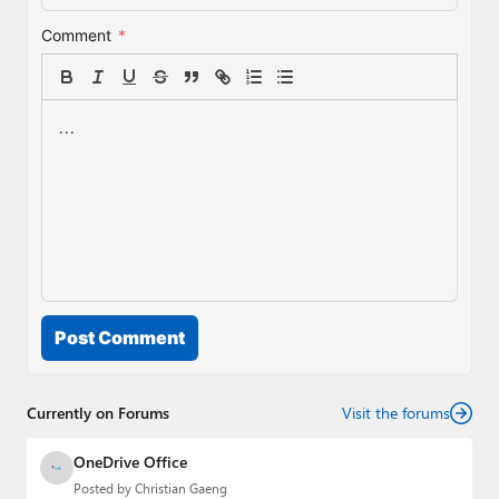
Comment
*
Post Comment
Currently on Forums
Visit the forums
OneDrive Office
Posted by
Christian Gaeng