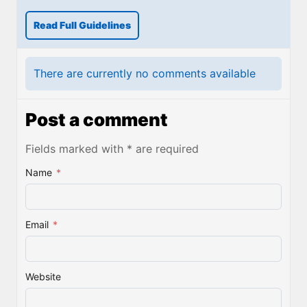
Read Full Guidelines
There are currently no comments available
Post a comment
Fields marked with * are required
Name
*
Email
*
Website