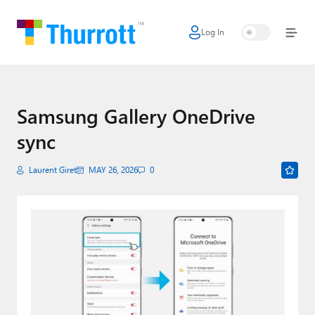
Log In
Home
Microsoft
Google
Samsung Gallery OneDrive
sync
Apple
Little Tech
Laurent Giret
MAY 26, 2026
0
AI + Cloud
Smart Home
Games
Podcasts