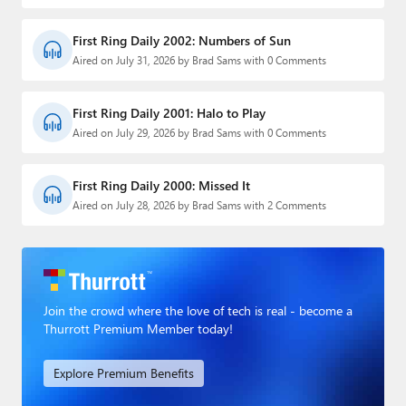
First Ring Daily 2002: Numbers of Sun
Aired on July 31, 2026 by Brad Sams with 0 Comments
First Ring Daily 2001: Halo to Play
Aired on July 29, 2026 by Brad Sams with 0 Comments
First Ring Daily 2000: Missed It
Aired on July 28, 2026 by Brad Sams with 2 Comments
Join the crowd where the love of tech is real - become a
Thurrott Premium Member today!
Explore Premium Benefits