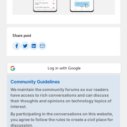
Paul
Premium⭐
Forums
Share post
Contact
About Thurrott.com
Upgrade to Premium
Community Guidelines
We maintain the community forums so our readers
have access to rich conversations and can discuss
their thoughts and opinions on technology topics of
interest.
By participating in the conversations on this website,
you agree to follow the rules to create a civil place for
discussion.