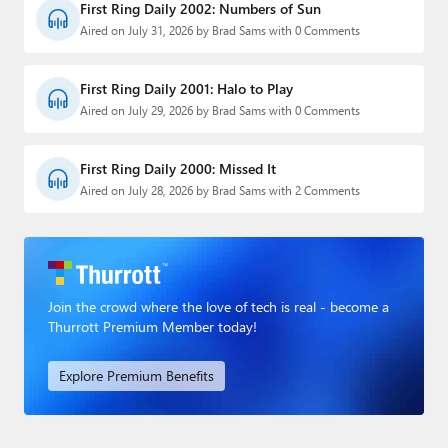
First Ring Daily 2002: Numbers of Sun
Aired on July 31, 2026 by Brad Sams with 0 Comments
First Ring Daily 2001: Halo to Play
Aired on July 29, 2026 by Brad Sams with 0 Comments
First Ring Daily 2000: Missed It
Aired on July 28, 2026 by Brad Sams with 2 Comments
Join the crowd where the love of tech is real - become a
Thurrott Premium Member today!
Explore Premium Benefits