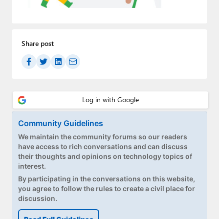
Paul
Premium⭐
Share post
Forums
Contact
About Thurrott.com
Upgrade to Premium
Community Guidelines
We maintain the community forums so our readers
have access to rich conversations and can discuss
their thoughts and opinions on technology topics of
interest.
By participating in the conversations on this website,
you agree to follow the rules to create a civil place for
discussion.