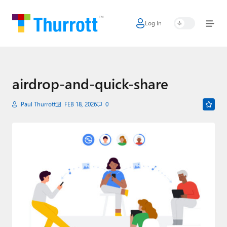
Log In
Home
Microsoft
Google
airdrop-and-quick-share
Apple
Paul Thurrott
FEB 18, 2026
0
Little Tech
AI + Cloud
Smart Home
Games
Podcasts