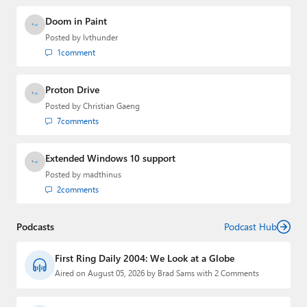
Doom in Paint
Posted by
lvthunder
1
comment
Proton Drive
Posted by
Christian Gaeng
7
comments
Extended Windows 10 support
Posted by
madthinus
2
comments
Podcasts
Podcast Hub
First Ring Daily 2004: We Look at a Globe
Aired on August 05, 2026 by Brad Sams with 2 Comments