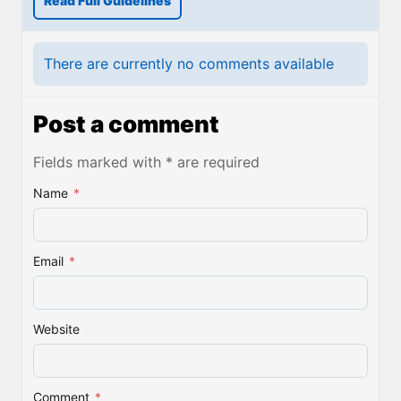
Read Full Guidelines
There are currently no comments available
Post a comment
Fields marked with * are required
Name
*
Email
*
Website
Comment
*