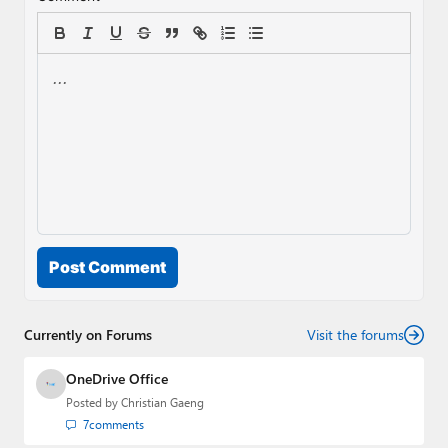
Post Comment
Currently on Forums
Visit the forums
OneDrive Office
Posted by
Christian Gaeng
7
comments