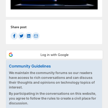
Paul
Premium⭐
Forums
Share post
Contact
About Thurrott.com
Upgrade to Premium
Community Guidelines
We maintain the community forums so our readers
have access to rich conversations and can discuss
their thoughts and opinions on technology topics of
interest.
By participating in the conversations on this website,
you agree to follow the rules to create a civil place for
discussion.