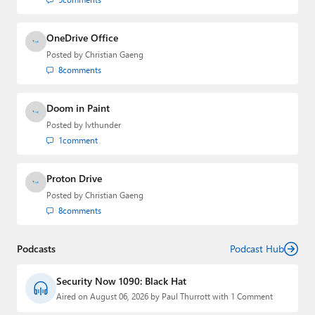
OneDrive Office
Posted by
Christian Gaeng
8
comments
Doom in Paint
Posted by
lvthunder
1
comment
Proton Drive
Posted by
Christian Gaeng
8
comments
Podcasts
Podcast Hub
Security Now 1090: Black Hat
Aired on August 06, 2026 by Paul Thurrott with 1 Comment