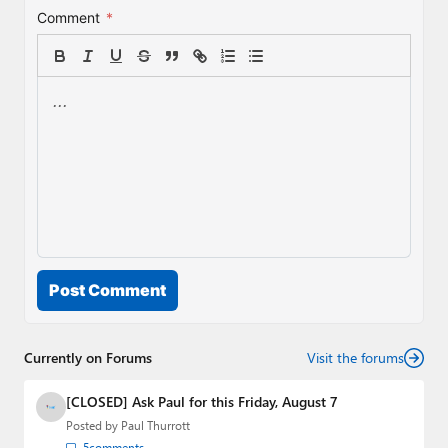
Comment
*
Post Comment
Currently on Forums
Visit the forums
[CLOSED] Ask Paul for this Friday, August 7
Posted by
Paul Thurrott
5
comments