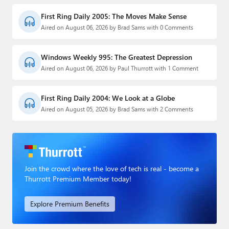
First Ring Daily 2005: The Moves Make Sense
Aired on August 06, 2026 by Brad Sams with 0 Comments
Windows Weekly 995: The Greatest Depression
Aired on August 06, 2026 by Paul Thurrott with 1 Comment
First Ring Daily 2004: We Look at a Globe
Aired on August 05, 2026 by Brad Sams with 2 Comments
Join the crowd where the love of tech is real - become a
Thurrott Premium Member today!
Explore Premium Benefits