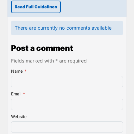
Read Full Guidelines
There are currently no comments available
Post a comment
Fields marked with * are required
Name
*
Email
*
Website