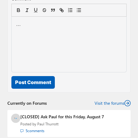
Post Comment
Currently on Forums
Visit the forums
[CLOSED] Ask Paul for this Friday, August 7
Posted by
Paul Thurrott
5
comments