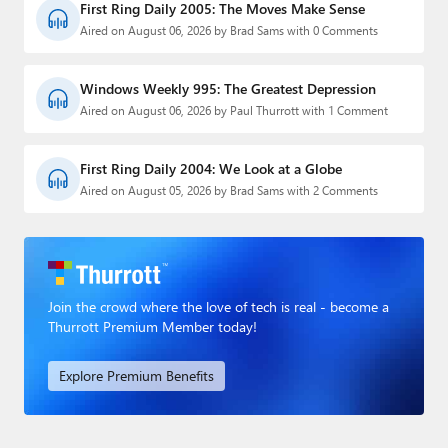
First Ring Daily 2005: The Moves Make Sense
Aired on August 06, 2026 by Brad Sams with 0 Comments
Windows Weekly 995: The Greatest Depression
Aired on August 06, 2026 by Paul Thurrott with 1 Comment
First Ring Daily 2004: We Look at a Globe
Aired on August 05, 2026 by Brad Sams with 2 Comments
Join the crowd where the love of tech is real - become a
Thurrott Premium Member today!
Explore Premium Benefits