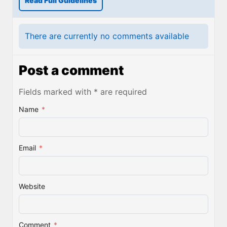
Read Full Guidelines
There are currently no comments available
Post a comment
Fields marked with * are required
Name
*
Email
*
Website
Comment
*