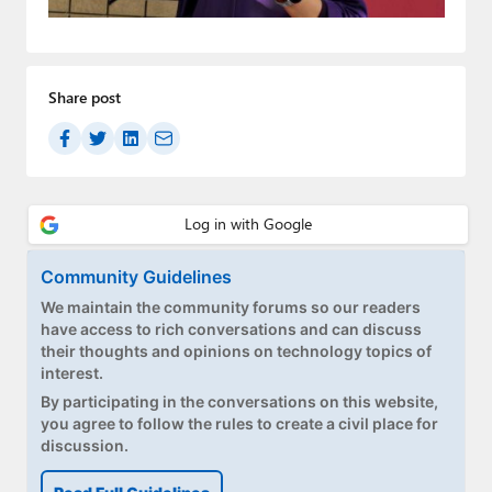
Paul
Premium⭐
Share post
Forums
Contact
About Thurrott.com
Upgrade to Premium
Community Guidelines
We maintain the community forums so our readers
have access to rich conversations and can discuss
their thoughts and opinions on technology topics of
interest.
By participating in the conversations on this website,
you agree to follow the rules to create a civil place for
discussion.