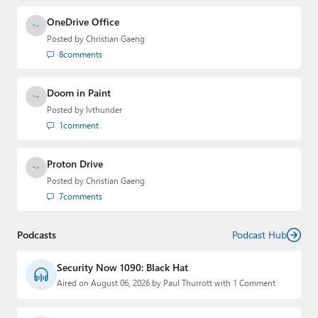
OneDrive Office
Posted by
Christian Gaeng
8
comments
Doom in Paint
Posted by
lvthunder
1
comment
Proton Drive
Posted by
Christian Gaeng
7
comments
Podcasts
Podcast Hub
Security Now 1090: Black Hat
Aired on August 06, 2026 by Paul Thurrott with 1 Comment