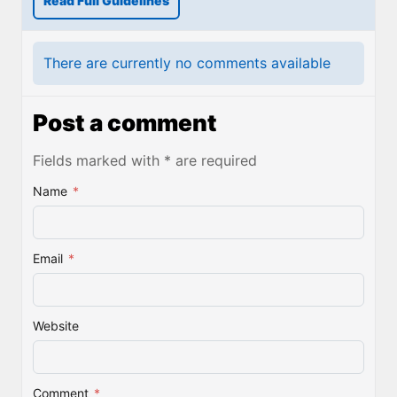
Read Full Guidelines
There are currently no comments available
Post a comment
Fields marked with * are required
Name
*
Email
*
Website
Comment
*