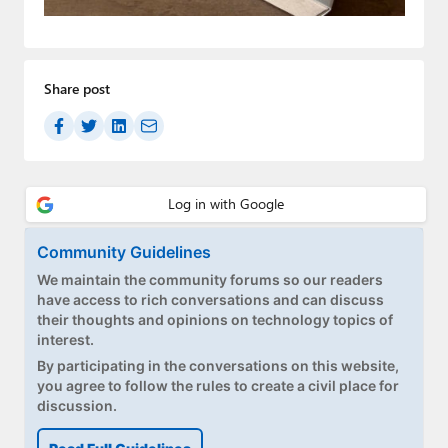
Paul
Premium⭐
Share post
Forums
Contact
About Thurrott.com
Upgrade to Premium
Community Guidelines
We maintain the community forums so our readers
have access to rich conversations and can discuss
their thoughts and opinions on technology topics of
interest.
By participating in the conversations on this website,
you agree to follow the rules to create a civil place for
discussion.