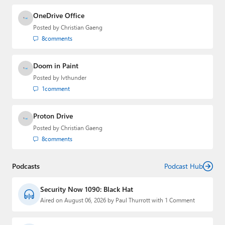
OneDrive Office
Posted by
Christian Gaeng
8
comments
Doom in Paint
Posted by
lvthunder
1
comment
Proton Drive
Posted by
Christian Gaeng
8
comments
Podcasts
Podcast Hub
Security Now 1090: Black Hat
Aired on August 06, 2026 by Paul Thurrott with 1 Comment