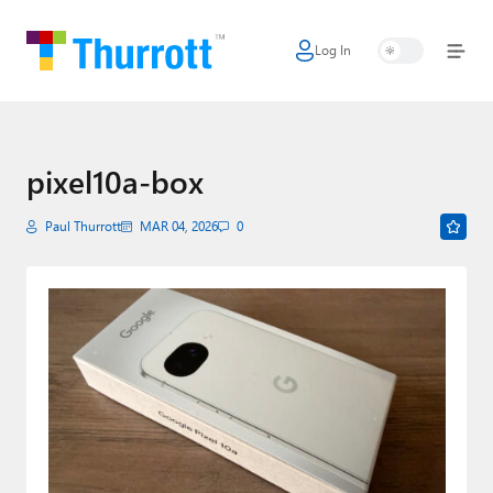
Log In
Home
Microsoft
Google
pixel10a-box
Apple
Paul Thurrott
MAR 04, 2026
0
Little Tech
AI + Cloud
Smart Home
Games
Podcasts