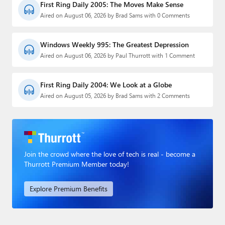
First Ring Daily 2005: The Moves Make Sense
Aired on August 06, 2026 by Brad Sams with 0 Comments
Windows Weekly 995: The Greatest Depression
Aired on August 06, 2026 by Paul Thurrott with 1 Comment
First Ring Daily 2004: We Look at a Globe
Aired on August 05, 2026 by Brad Sams with 2 Comments
Join the crowd where the love of tech is real - become a
Thurrott Premium Member today!
Explore Premium Benefits