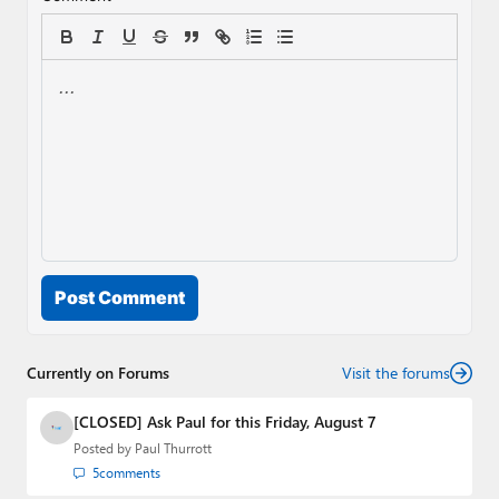
Post Comment
Currently on Forums
Visit the forums
[CLOSED] Ask Paul for this Friday, August 7
Posted by
Paul Thurrott
5
comments