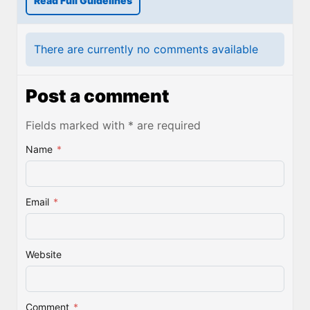
Read Full Guidelines
There are currently no comments available
Post a comment
Fields marked with * are required
Name
*
Email
*
Website
Comment
*