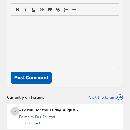
Post Comment
Currently on Forums
Visit the forums
Ask Paul for this Friday, August 7
Posted by
Paul Thurrott
1
comment