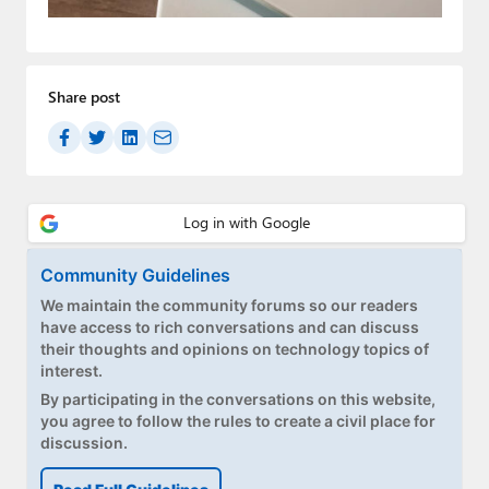
Paul
Premium⭐
Share post
Forums
Contact
About Thurrott.com
Upgrade to Premium
Community Guidelines
We maintain the community forums so our readers
have access to rich conversations and can discuss
their thoughts and opinions on technology topics of
interest.
By participating in the conversations on this website,
you agree to follow the rules to create a civil place for
discussion.