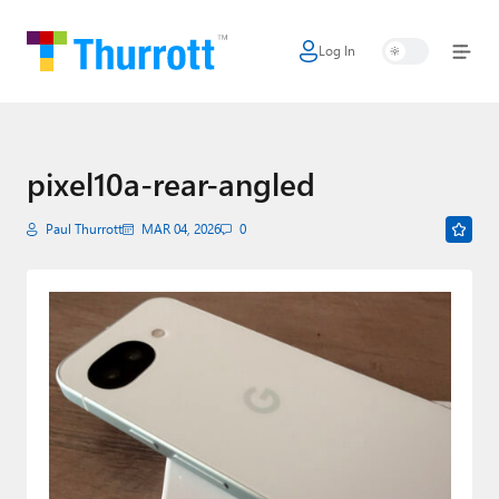
Log In
Home
Microsoft
Google
pixel10a-rear-angled
Apple
Paul Thurrott
MAR 04, 2026
0
Little Tech
AI + Cloud
Smart Home
Games
Podcasts