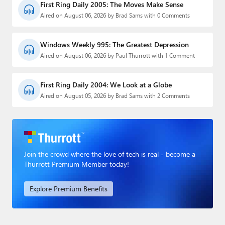
First Ring Daily 2005: The Moves Make Sense
Aired on August 06, 2026 by Brad Sams with 0 Comments
Windows Weekly 995: The Greatest Depression
Aired on August 06, 2026 by Paul Thurrott with 1 Comment
First Ring Daily 2004: We Look at a Globe
Aired on August 05, 2026 by Brad Sams with 2 Comments
Join the crowd where the love of tech is real - become a
Thurrott Premium Member today!
Explore Premium Benefits