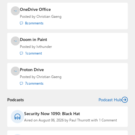
OneDrive Office
Posted by
Christian Gaeng
8
comments
Doom in Paint
Posted by
lvthunder
1
comment
Proton Drive
Posted by
Christian Gaeng
7
comments
Podcasts
Podcast Hub
Security Now 1090: Black Hat
Aired on August 06, 2026 by Paul Thurrott with 1 Comment