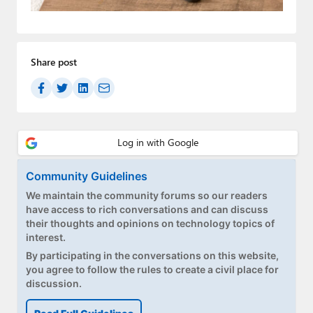
Paul
Premium⭐
Share post
Forums
Contact
About Thurrott.com
Upgrade to Premium
Community Guidelines
We maintain the community forums so our readers
have access to rich conversations and can discuss
their thoughts and opinions on technology topics of
interest.
By participating in the conversations on this website,
you agree to follow the rules to create a civil place for
discussion.