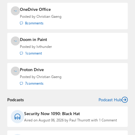
OneDrive Office
Posted by
Christian Gaeng
8
comments
Doom in Paint
Posted by
lvthunder
1
comment
Proton Drive
Posted by
Christian Gaeng
7
comments
Podcasts
Podcast Hub
Security Now 1090: Black Hat
Aired on August 06, 2026 by Paul Thurrott with 1 Comment