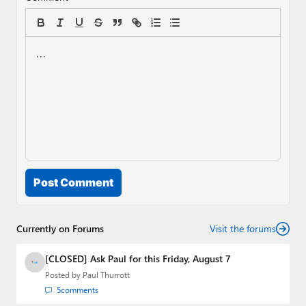
Post Comment
Currently on Forums
Visit the forums
[CLOSED] Ask Paul for this Friday, August 7
Posted by
Paul Thurrott
5
comments