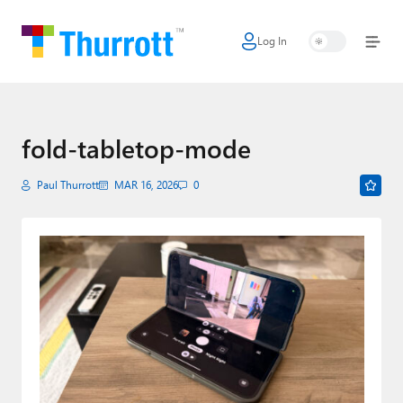
Log In
Home
Microsoft
Google
fold-tabletop-mode
Apple
Paul Thurrott
MAR 16, 2026
0
Little Tech
AI + Cloud
Smart Home
Games
Podcasts