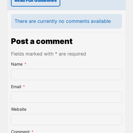
Read Full Guidelines
There are currently no comments available
Post a comment
Fields marked with * are required
Name
*
Email
*
Website
Comment
*