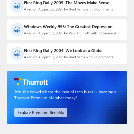
First Ring Daily 2005: The Moves Make Sense
Aired on August 06, 2026 by Brad Sams with 0 Comments
Windows Weekly 995: The Greatest Depression
Aired on August 06, 2026 by Paul Thurrott with 1 Comment
First Ring Daily 2004: We Look at a Globe
Aired on August 05, 2026 by Brad Sams with 2 Comments
Join the crowd where the love of tech is real - become a
Thurrott Premium Member today!
Explore Premium Benefits