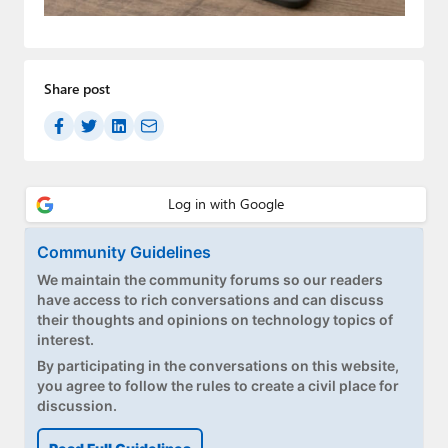
Paul
Premium⭐
Share post
Forums
Contact
About Thurrott.com
Upgrade to Premium
Community Guidelines
We maintain the community forums so our readers
have access to rich conversations and can discuss
their thoughts and opinions on technology topics of
interest.
By participating in the conversations on this website,
you agree to follow the rules to create a civil place for
discussion.