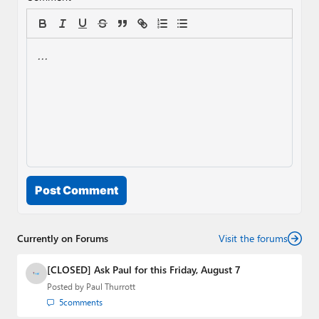
Post Comment
Currently on Forums
Visit the forums
[CLOSED] Ask Paul for this Friday, August 7
Posted by
Paul Thurrott
5
comments