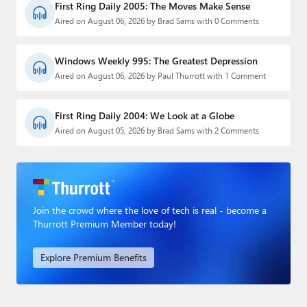
First Ring Daily 2005: The Moves Make Sense
Aired on August 06, 2026 by Brad Sams with 0 Comments
Windows Weekly 995: The Greatest Depression
Aired on August 06, 2026 by Paul Thurrott with 1 Comment
First Ring Daily 2004: We Look at a Globe
Aired on August 05, 2026 by Brad Sams with 2 Comments
Join the crowd where the love of tech is real - become a
Thurrott Premium Member today!
Explore Premium Benefits