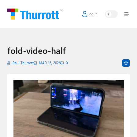
Log In
Home
Microsoft
Google
fold-video-half
Apple
Paul Thurrott
MAR 16, 2026
0
Little Tech
AI + Cloud
Smart Home
Games
Podcasts