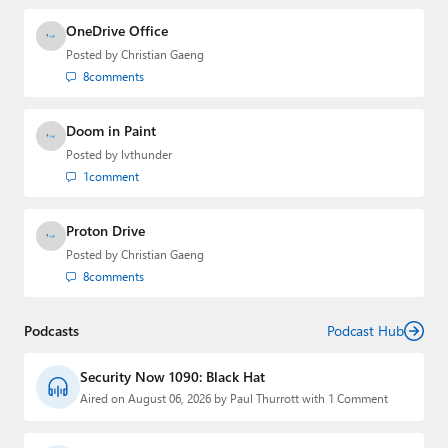
OneDrive Office
Posted by
Christian Gaeng
8
comments
Doom in Paint
Posted by
lvthunder
1
comment
Proton Drive
Posted by
Christian Gaeng
8
comments
Podcasts
Podcast Hub
Security Now 1090: Black Hat
Aired on August 06, 2026 by Paul Thurrott with 1 Comment