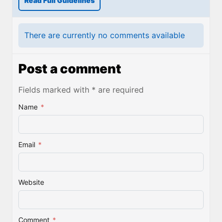
Read Full Guidelines
There are currently no comments available
Post a comment
Fields marked with * are required
Name
*
Email
*
Website
Comment
*