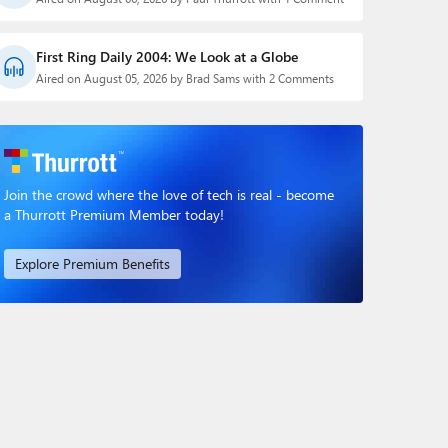
First Ring Daily 2004: We Look at a Globe
Aired on August 05, 2026 by Brad Sams with 2 Comments
Join the crowd where the love of tech is real - become
a Thurrott Premium Member today!
Explore Premium Benefits