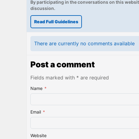
By participating in the conversations on this website
discussion.
Read Full Guidelines
There are currently no comments available
Post a comment
Fields marked with * are required
Name
*
Email
*
Website