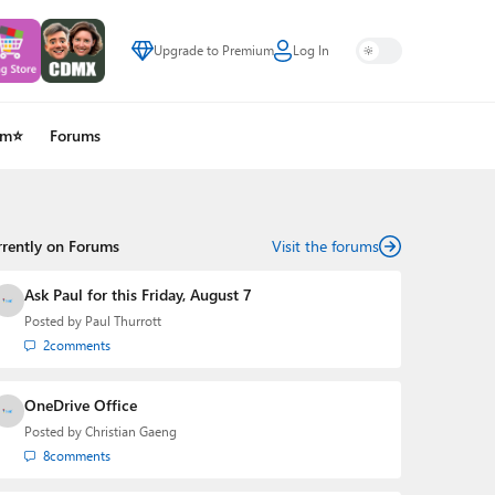
Upgrade to Premium
Log In
um⭐
Forums
rrently on Forums
Visit the forums
Ask Paul for this Friday, August 7
Posted by
Paul Thurrott
2
comments
OneDrive Office
Posted by
Christian Gaeng
8
comments