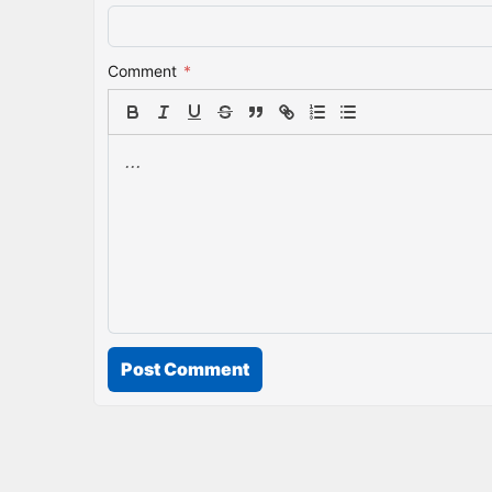
Comment
*
Post Comment