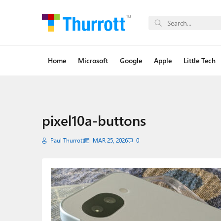
Home
Microsoft
Google
Apple
Little Tech
pixel10a-buttons
Paul Thurrott
MAR 25, 2026
0