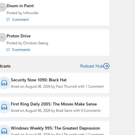
Doom in Paint
Posted by
lvthunder
1
comment
Proton Drive
Posted by
Christian Gaeng
7
comments
dcasts
Podcast Hub
Security Now 1090: Black Hat
Aired on August 06, 2026 by Paul Thurrott with 1 Comment
First Ring Daily 2005: The Moves Make Sense
Aired on August 06, 2026 by Brad Sams with 0 Comments
Windows Weekly 995: The Greatest Depression
Aired on August 06, 2026 by Paul Thurrott with 1 Comment