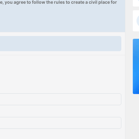
, you agree to follow the rules to create a civil place for