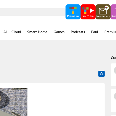
AI + Cloud
Smart Home
Games
Podcasts
Paul
Premi
Cu