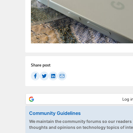
Share post
Community Guidelines
We maintain the community forums so our readers h
thoughts and opinions on technology topics of inte