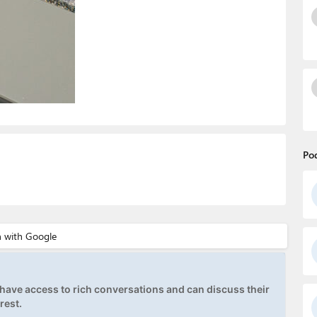
Po
ave access to rich conversations and can discuss their
rest.