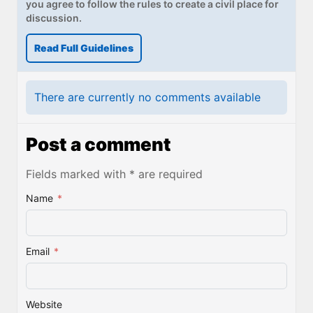
you agree to follow the rules to create a civil place for
discussion.
Read Full Guidelines
There are currently no comments available
Post a comment
Fields marked with * are required
Name
*
Email
*
Website