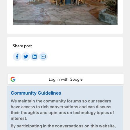
Paul
Premium⭐
Forums
Contact
Share post
About Thurrott.com
Upgrade to Premium
Community Guidelines
We maintain the community forums so our readers
have access to rich conversations and can discuss
their thoughts and opinions on technology topics of
interest.
By participating in the conversations on this website,