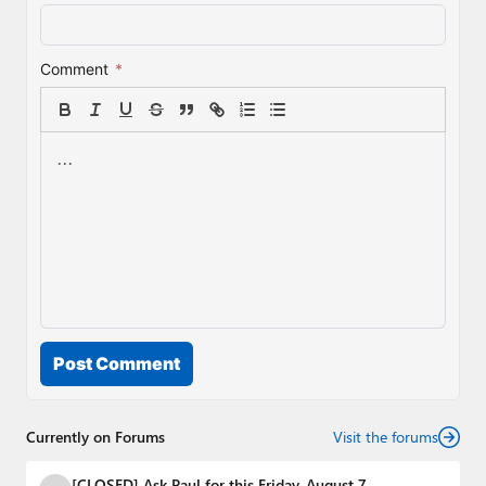
Comment
*
Post Comment
Currently on Forums
Visit the forums
[CLOSED] Ask Paul for this Friday, August 7