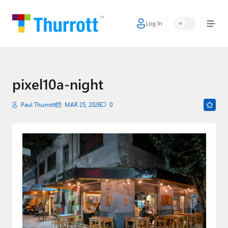
Log In
Home
Microsoft
Google
pixel10a-night
Apple
Paul Thurrott
MAR 25, 2026
0
Little Tech
AI + Cloud
Smart Home
Games
Podcasts