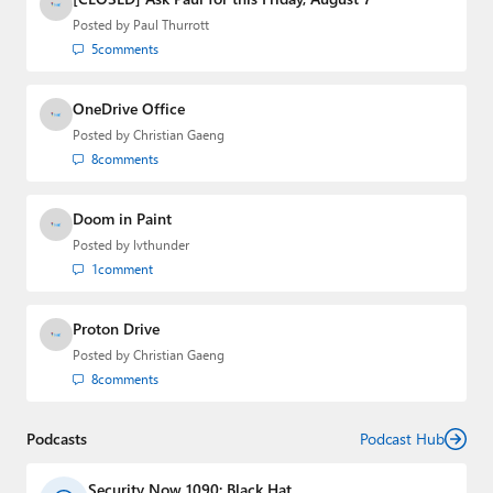
Posted by
Paul Thurrott
5
comments
OneDrive Office
Posted by
Christian Gaeng
8
comments
Doom in Paint
Posted by
lvthunder
1
comment
Proton Drive
Posted by
Christian Gaeng
8
comments
Podcasts
Podcast Hub
Security Now 1090: Black Hat