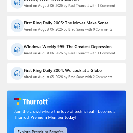
Aired on August 06, 2026 by Paul Thurrott with 1 Comment
First Ring Daily 2005: The Moves Make Sense
Aired on August 06, 2026 by Brad Sams with 0 Comments
Windows Weekly 995: The Greatest Depression
Aired on August 06, 2026 by Paul Thurrott with 1 Comment
First Ring Daily 2004: We Look at a Globe
Aired on August 05, 2026 by Brad Sams with 2 Comments
Join the crowd where the love of tech is real - become a
Thurrott Premium Member today!
Explore Premium Benefits