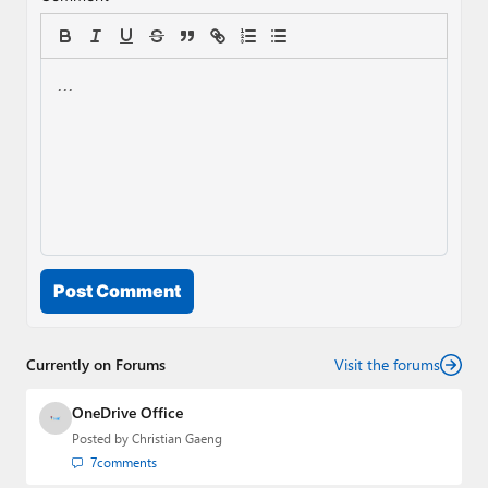
Post Comment
Currently on Forums
Visit the forums
OneDrive Office
Posted by
Christian Gaeng
7
comments