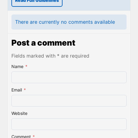
Read Full Guidelines
There are currently no comments available
Post a comment
Fields marked with * are required
Name
*
Email
*
Website
Comment
*