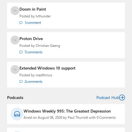
Doom in Paint
Posted by
lvthunder
1
comment
Proton Drive
Posted by
Christian Gaeng
7
comments
Extended Windows 10 support
Posted by
madthinus
2
comments
Podcasts
Podcast Hub
Windows Weekly 995: The Greatest Depression
Aired on August 06, 2026 by Paul Thurrott with 0 Comments