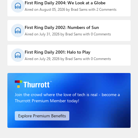
First Ring Daily 2004: We Look at a Globe
Aired on August 05, 2026 by Brad Sams with 2 Comments
First Ring Daily 2002: Numbers of Sun
Aired on July 31, 2026 by Brad Sams with 0 Comments
First Ring Daily 2001: Halo to Play
Aired on July 29, 2026 by Brad Sams with 0 Comments
Join the crowd where the love of tech is real - become a
Thurrott Premium Member today!
Explore Premium Benefits