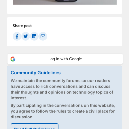
Paul
Premium⭐
Share post
Forums
Contact
About Thurrott.com
Upgrade to Premium
Community Guidelines
We maintain the community forums so our readers
have access to rich conversations and can discuss
their thoughts and opinions on technology topics of
interest.
By participating in the conversations on this website,
you agree to follow the rules to create a civil place for
discussion.