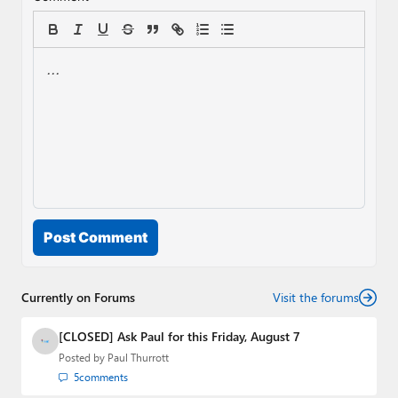
Post Comment
Currently on Forums
Visit the forums
[CLOSED] Ask Paul for this Friday, August 7
Posted by
Paul Thurrott
5
comments