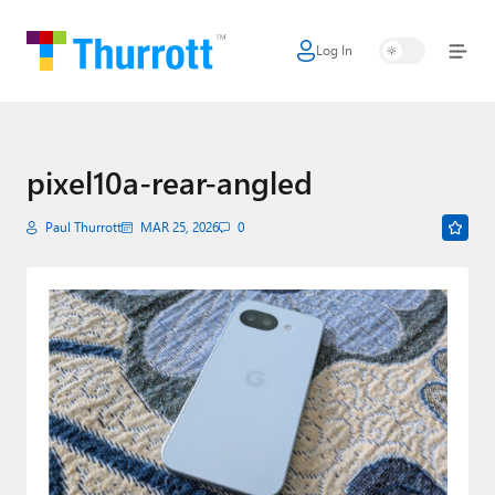
Log In
Home
Microsoft
Google
pixel10a-rear-angled
Apple
Paul Thurrott
MAR 25, 2026
0
Little Tech
AI + Cloud
Smart Home
Games
Podcasts