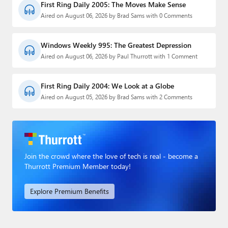
First Ring Daily 2005: The Moves Make Sense
Aired on August 06, 2026 by Brad Sams with 0 Comments
Windows Weekly 995: The Greatest Depression
Aired on August 06, 2026 by Paul Thurrott with 1 Comment
First Ring Daily 2004: We Look at a Globe
Aired on August 05, 2026 by Brad Sams with 2 Comments
Join the crowd where the love of tech is real - become a
Thurrott Premium Member today!
Explore Premium Benefits