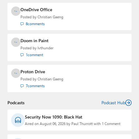
OneDrive Office
Posted by
Christian Gaeng
8
comments
Doom in Paint
Posted by
lvthunder
1
comment
Proton Drive
Posted by
Christian Gaeng
7
comments
Podcasts
Podcast Hub
Security Now 1090: Black Hat
Aired on August 06, 2026 by Paul Thurrott with 1 Comment