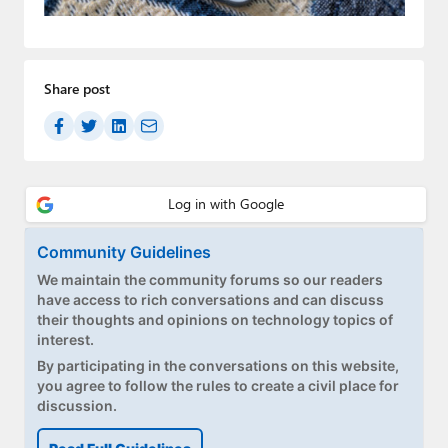
Paul
Premium⭐
Share post
Forums
Contact
About Thurrott.com
Upgrade to Premium
Community Guidelines
We maintain the community forums so our readers
have access to rich conversations and can discuss
their thoughts and opinions on technology topics of
interest.
By participating in the conversations on this website,
you agree to follow the rules to create a civil place for
discussion.