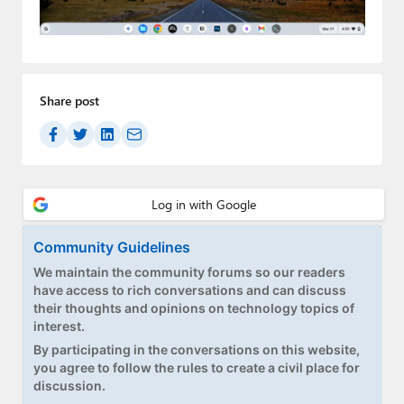
Paul
Premium⭐
Forums
Share post
Contact
About Thurrott.com
Upgrade to Premium
Community Guidelines
We maintain the community forums so our readers
have access to rich conversations and can discuss
their thoughts and opinions on technology topics of
interest.
By participating in the conversations on this website,
you agree to follow the rules to create a civil place for
discussion.