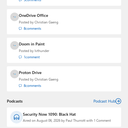
OneDrive Office
Posted by
Christian Gaeng
8
comments
Doom in Paint
Posted by
lvthunder
1
comment
Proton Drive
Posted by
Christian Gaeng
8
comments
Podcasts
Podcast Hub
Security Now 1090: Black Hat
Aired on August 06, 2026 by Paul Thurrott with 1 Comment