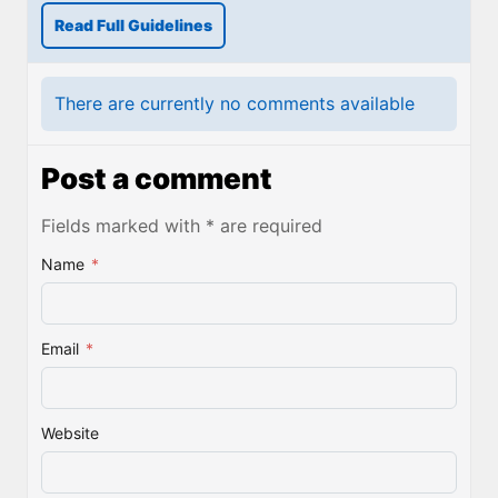
Read Full Guidelines
There are currently no comments available
Post a comment
Fields marked with * are required
Name
*
Email
*
Website