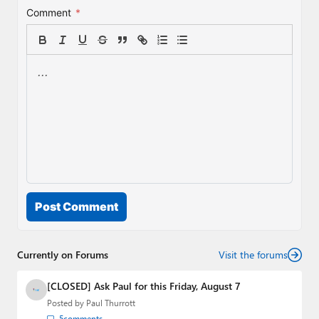
Comment
*
Post Comment
Currently on Forums
Visit the forums
[CLOSED] Ask Paul for this Friday, August 7
Posted by
Paul Thurrott
5
comments