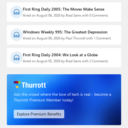
First Ring Daily 2005: The Moves Make Sense
Aired on August 06, 2026 by Brad Sams with 0 Comments
Windows Weekly 995: The Greatest Depression
Aired on August 06, 2026 by Paul Thurrott with 1 Comment
First Ring Daily 2004: We Look at a Globe
Aired on August 05, 2026 by Brad Sams with 2 Comments
Join the crowd where the love of tech is real - become a
Thurrott Premium Member today!
Explore Premium Benefits