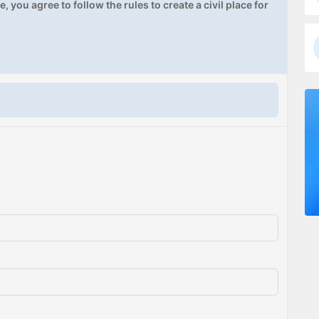
, you agree to follow the rules to create a civil place for