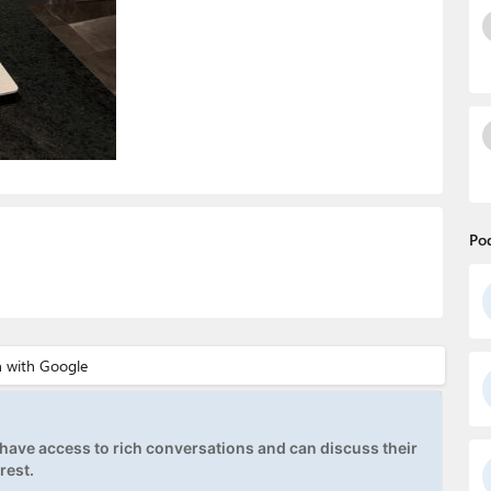
Po
ave access to rich conversations and can discuss their
rest.