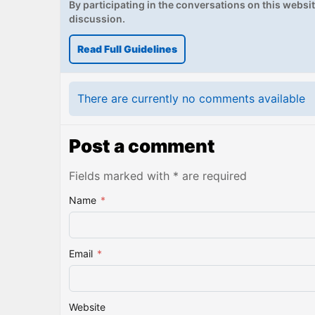
By participating in the conversations on this website
discussion.
Read Full Guidelines
There are currently no comments available
Post a comment
Fields marked with * are required
Name
*
Email
*
Website