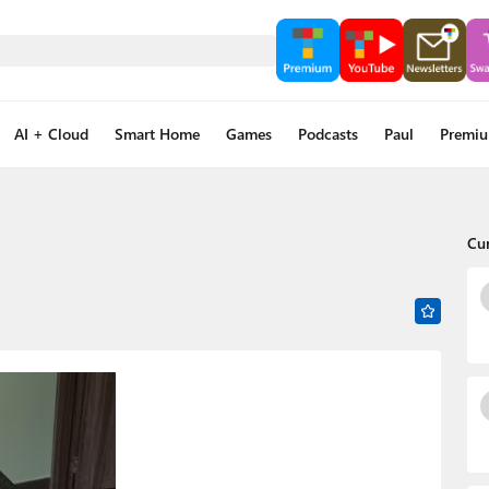
AI + Cloud
Smart Home
Games
Podcasts
Paul
Premi
Cu