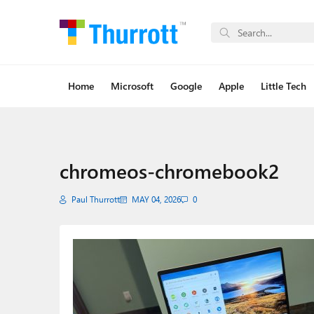
Home
Microsoft
Google
Apple
Little Tech
chromeos-chromebook2
Paul Thurrott
MAY 04, 2026
0