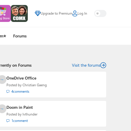
Upgrade to Premium
Log In
um⭐
Forums
rrently on Forums
Visit the forums
OneDrive Office
Posted by
Christian Gaeng
4
comments
Doom in Paint
Posted by
lvthunder
1
comment