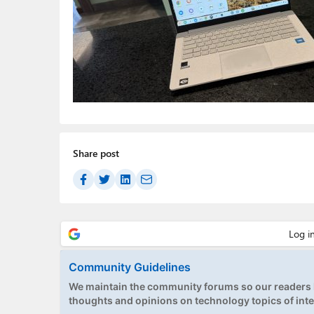
Share post
Community Guidelines
We maintain the community forums so our readers h
thoughts and opinions on technology topics of inte