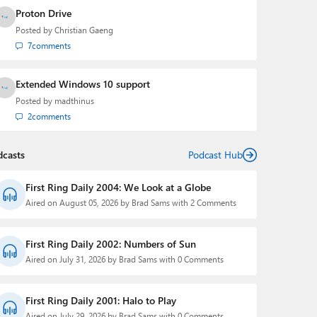
Proton Drive
Posted by
Christian Gaeng
7
comments
Extended Windows 10 support
Posted by
madthinus
2
comments
dcasts
Podcast Hub
First Ring Daily 2004: We Look at a Globe
Aired on August 05, 2026 by Brad Sams with 2 Comments
First Ring Daily 2002: Numbers of Sun
Aired on July 31, 2026 by Brad Sams with 0 Comments
First Ring Daily 2001: Halo to Play
Aired on July 29, 2026 by Brad Sams with 0 Comments