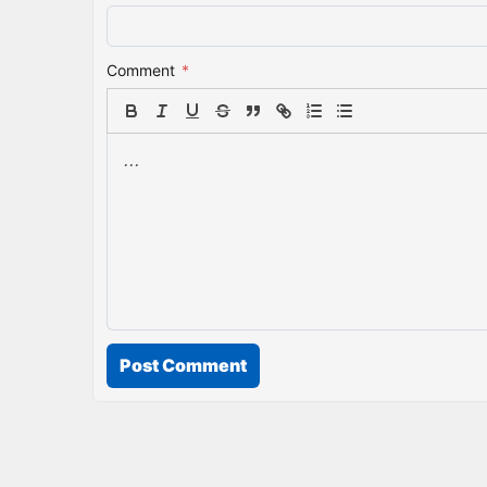
Comment
*
Post Comment