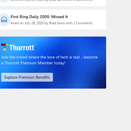
First Ring Daily 2000: Missed It
Aired on July 28, 2026 by Brad Sams with 2 Comments
Join the crowd where the love of tech is real - become
a Thurrott Premium Member today!
Explore Premium Benefits