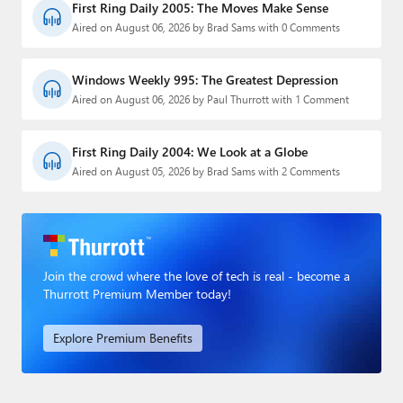
First Ring Daily 2005: The Moves Make Sense
Aired on August 06, 2026 by Brad Sams with 0 Comments
Windows Weekly 995: The Greatest Depression
Aired on August 06, 2026 by Paul Thurrott with 1 Comment
First Ring Daily 2004: We Look at a Globe
Aired on August 05, 2026 by Brad Sams with 2 Comments
Join the crowd where the love of tech is real - become a
Thurrott Premium Member today!
Explore Premium Benefits