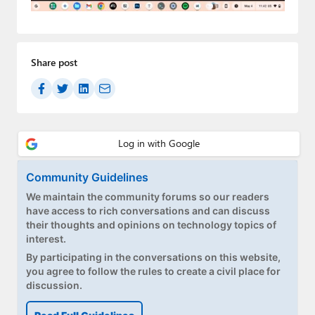
Paul
Premium⭐
Share post
Forums
Contact
About Thurrott.com
Upgrade to Premium
Community Guidelines
We maintain the community forums so our readers
have access to rich conversations and can discuss
their thoughts and opinions on technology topics of
interest.
By participating in the conversations on this website,
you agree to follow the rules to create a civil place for
discussion.