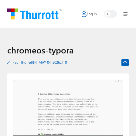
Log In
Home
Microsoft
Google
chromeos-typora
Apple
Paul Thurrott
MAY 04, 2026
0
Little Tech
AI + Cloud
Smart Home
Games
Podcasts