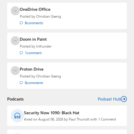
OneDrive Office
Posted by
Christian Gaeng
8
comments
Doom in Paint
Posted by
lvthunder
1
comment
Proton Drive
Posted by
Christian Gaeng
8
comments
Podcasts
Podcast Hub
Security Now 1090: Black Hat
Aired on August 06, 2026 by Paul Thurrott with 1 Comment