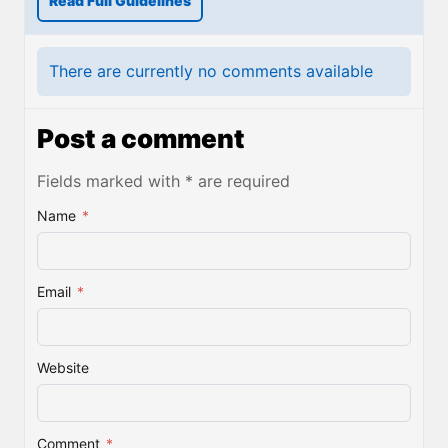
Read Full Guidelines
There are currently no comments available
Post a comment
Fields marked with * are required
Name
*
Email
*
Website
Comment
*