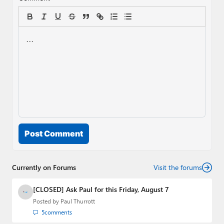
Post Comment
Currently on Forums
Visit the forums
[CLOSED] Ask Paul for this Friday, August 7
Posted by
Paul Thurrott
5
comments