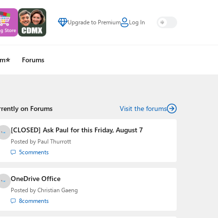
Upgrade to Premium
Log In
um⭐
Forums
rrently on Forums
Visit the forums
[CLOSED] Ask Paul for this Friday, August 7
Posted by
Paul Thurrott
5
comments
OneDrive Office
Posted by
Christian Gaeng
8
comments