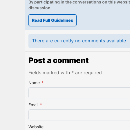
By participating in the conversations on this website
discussion.
Read Full Guidelines
There are currently no comments available
Post a comment
Fields marked with * are required
Name
*
Email
*
Website