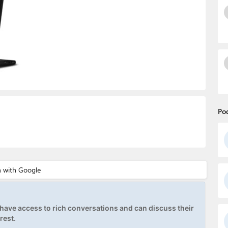
Po
ave access to rich conversations and can discuss their
rest.