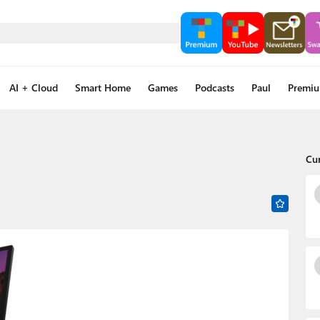
AI + Cloud
Smart Home
Games
Podcasts
Paul
Premi
Cu