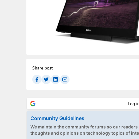
Share post
Community Guidelines
We maintain the community forums so our readers h
thoughts and opinions on technology topics of inte