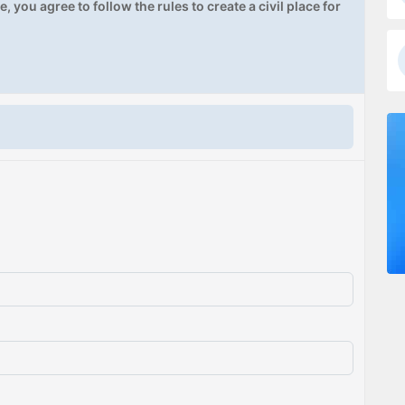
, you agree to follow the rules to create a civil place for