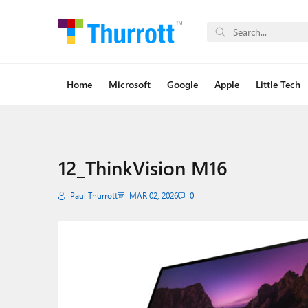
Home
Microsoft
Google
Apple
Little Tech
12_ThinkVision M16
Paul Thurrott
MAR 02, 2026
0