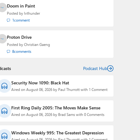
Doom in Paint
Posted by
lvthunder
1
comment
Proton Drive
Posted by
Christian Gaeng
8
comments
dcasts
Podcast Hub
Security Now 1090: Black Hat
Aired on August 06, 2026 by Paul Thurrott with 1 Comment
First Ring Daily 2005: The Moves Make Sense
Aired on August 06, 2026 by Brad Sams with 0 Comments
Windows Weekly 995: The Greatest Depression
Aired on August 06, 2026 by Paul Thurrott with 1 Comment