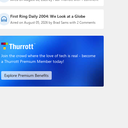
First Ring Daily 2004: We Look at a Globe
Aired on August 05, 2026 by Brad Sams with 2 Comments
Join the crowd where the love of tech is real - become
a Thurrott Premium Member today!
Explore Premium Benefits