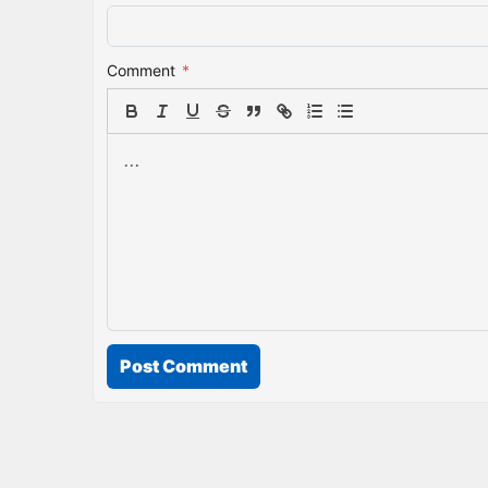
Comment
*
Post Comment