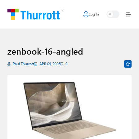
Log In
Home
Microsoft
Google
zenbook-16-angled
Apple
Paul Thurrott
APR 09, 2026
0
Little Tech
AI + Cloud
Smart Home
Games
Podcasts