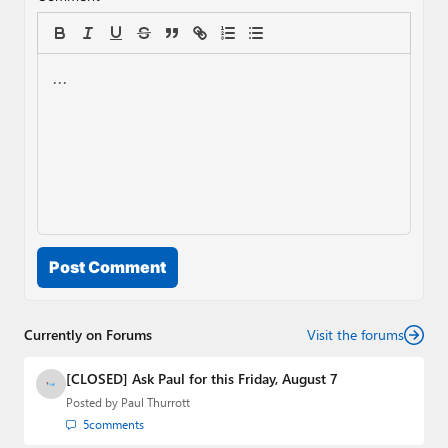
Post Comment
Currently on Forums
Visit the forums
[CLOSED] Ask Paul for this Friday, August 7
Posted by
Paul Thurrott
5
comments