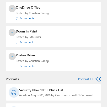
OneDrive Office
Posted by
Christian Gaeng
8
comments
Doom in Paint
Posted by
lvthunder
1
comment
Proton Drive
Posted by
Christian Gaeng
8
comments
Podcasts
Podcast Hub
Security Now 1090: Black Hat
Aired on August 06, 2026 by Paul Thurrott with 1 Comment