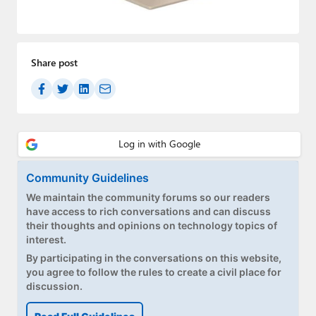
Paul
Premium⭐
Share post
Forums
Contact
About Thurrott.com
Upgrade to Premium
Community Guidelines
We maintain the community forums so our readers
have access to rich conversations and can discuss
their thoughts and opinions on technology topics of
interest.
By participating in the conversations on this website,
you agree to follow the rules to create a civil place for
discussion.