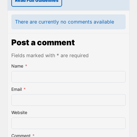
Read Full Guidelines
There are currently no comments available
Post a comment
Fields marked with * are required
Name
*
Email
*
Website
Comment
*