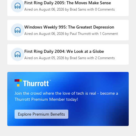
First Ring Daily 2005: The Moves Make Sense
Aired on August 06, 2026 by Brad Sams with 0 Comments
Windows Weekly 995: The Greatest Depression
Aired on August 06, 2026 by Paul Thurrott with 1 Comment
First Ring Daily 2004: We Look at a Globe
Aired on August 05, 2026 by Brad Sams with 2 Comments
Join the crowd where the love of tech is real - become a
Thurrott Premium Member today!
Explore Premium Benefits