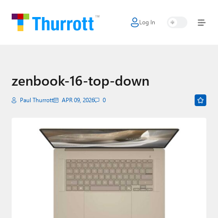
Log In
Home
Microsoft
Google
zenbook-16-top-down
Apple
Paul Thurrott
APR 09, 2026
0
Little Tech
AI + Cloud
Smart Home
Games
Podcasts