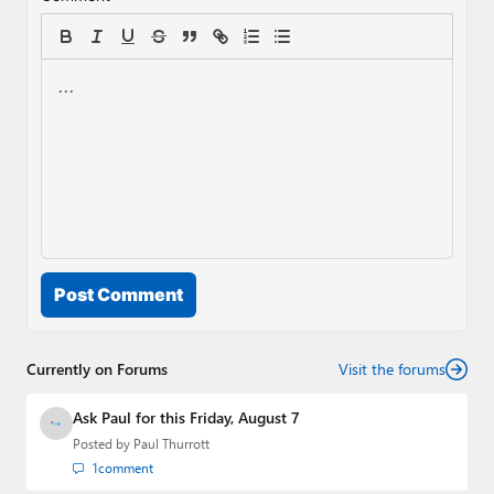
Post Comment
Currently on Forums
Visit the forums
Ask Paul for this Friday, August 7
Posted by
Paul Thurrott
1
comment