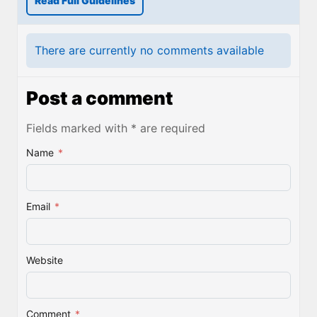
Read Full Guidelines
There are currently no comments available
Post a comment
Fields marked with * are required
Name
*
Email
*
Website
Comment
*