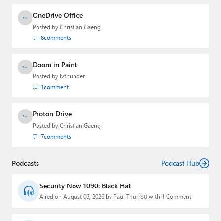
OneDrive Office
Posted by
Christian Gaeng
8
comments
Doom in Paint
Posted by
lvthunder
1
comment
Proton Drive
Posted by
Christian Gaeng
7
comments
Podcasts
Podcast Hub
Security Now 1090: Black Hat
Aired on August 06, 2026 by Paul Thurrott with 1 Comment