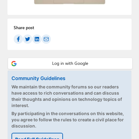
Paul
Premium⭐
Share post
Forums
Contact
About Thurrott.com
Upgrade to Premium
Community Guidelines
We maintain the community forums so our readers
have access to rich conversations and can discuss
their thoughts and opinions on technology topics of
interest.
By participating in the conversations on this website,
you agree to follow the rules to create a civil place for
discussion.