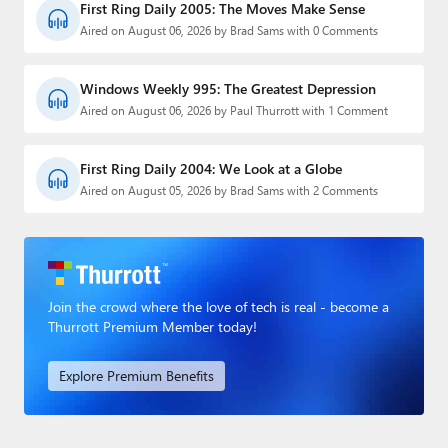
First Ring Daily 2005: The Moves Make Sense
Aired on August 06, 2026 by Brad Sams with 0 Comments
Windows Weekly 995: The Greatest Depression
Aired on August 06, 2026 by Paul Thurrott with 1 Comment
First Ring Daily 2004: We Look at a Globe
Aired on August 05, 2026 by Brad Sams with 2 Comments
Join the crowd where the love of tech is real - become a
Thurrott Premium Member today!
Explore Premium Benefits