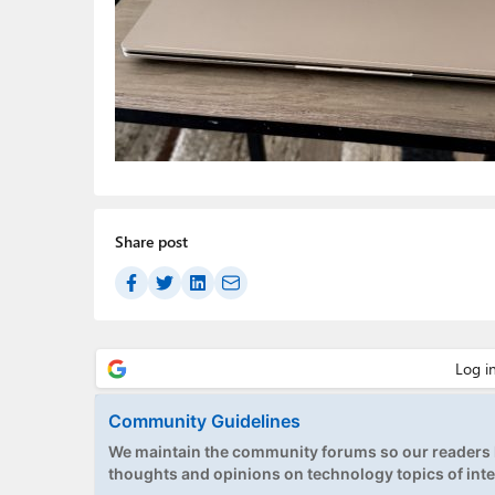
Share post
Community Guidelines
We maintain the community forums so our readers h
thoughts and opinions on technology topics of inte