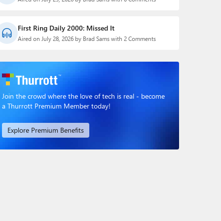
First Ring Daily 2000: Missed It
Aired on July 28, 2026 by Brad Sams with 2 Comments
Join the crowd where the love of tech is real - become
a Thurrott Premium Member today!
Explore Premium Benefits