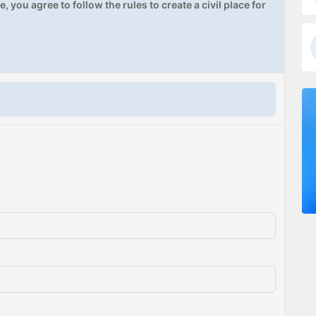
, you agree to follow the rules to create a civil place for