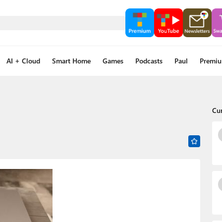
AI + Cloud
Smart Home
Games
Podcasts
Paul
Premi
Cu