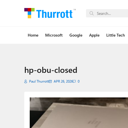
Home
Microsoft
Google
Apple
Little Tech
hp-obu-closed
Paul Thurrott
APR 26, 2026
0