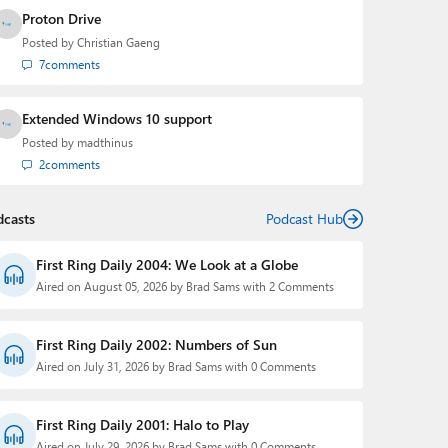
Proton Drive
Posted by
Christian Gaeng
7
comments
Extended Windows 10 support
Posted by
madthinus
2
comments
dcasts
Podcast Hub
First Ring Daily 2004: We Look at a Globe
Aired on August 05, 2026 by Brad Sams with 2 Comments
First Ring Daily 2002: Numbers of Sun
Aired on July 31, 2026 by Brad Sams with 0 Comments
First Ring Daily 2001: Halo to Play
Aired on July 29, 2026 by Brad Sams with 0 Comments