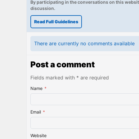
By participating in the conversations on this website
discussion.
Read Full Guidelines
There are currently no comments available
Post a comment
Fields marked with * are required
Name
*
Email
*
Website