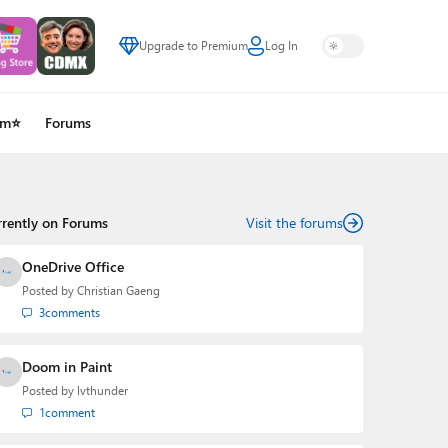
Upgrade to Premium
Log In
um⭐
Forums
rrently on Forums
Visit the forums
OneDrive Office
Posted by
Christian Gaeng
3
comments
Doom in Paint
Posted by
lvthunder
1
comment