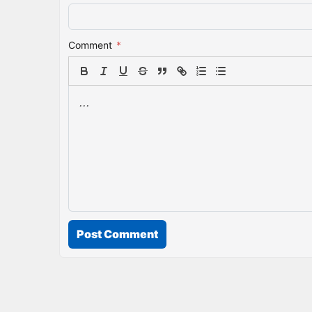
Comment
*
Post Comment