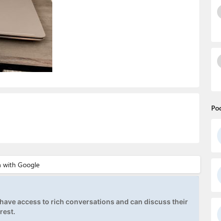
Po
ave access to rich conversations and can discuss their
rest.