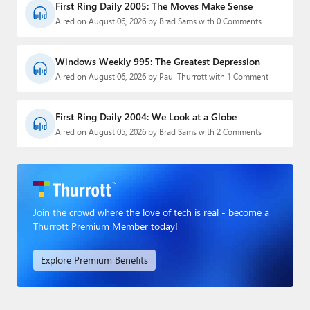
First Ring Daily 2005: The Moves Make Sense
Aired on August 06, 2026 by Brad Sams with 0 Comments
Windows Weekly 995: The Greatest Depression
Aired on August 06, 2026 by Paul Thurrott with 1 Comment
First Ring Daily 2004: We Look at a Globe
Aired on August 05, 2026 by Brad Sams with 2 Comments
Join the crowd where the love of tech is real - become a
Thurrott Premium Member today!
Explore Premium Benefits