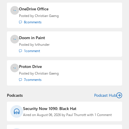
OneDrive Office
Posted by
Christian Gaeng
8
comments
Doom in Paint
Posted by
lvthunder
1
comment
Proton Drive
Posted by
Christian Gaeng
7
comments
Podcasts
Podcast Hub
Security Now 1090: Black Hat
Aired on August 06, 2026 by Paul Thurrott with 1 Comment