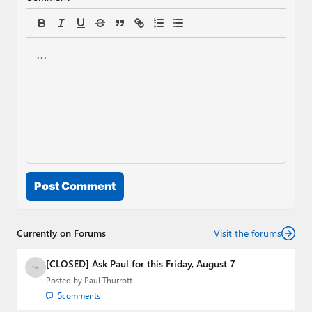
Post Comment
Currently on Forums
Visit the forums
[CLOSED] Ask Paul for this Friday, August 7
Posted by
Paul Thurrott
5
comments