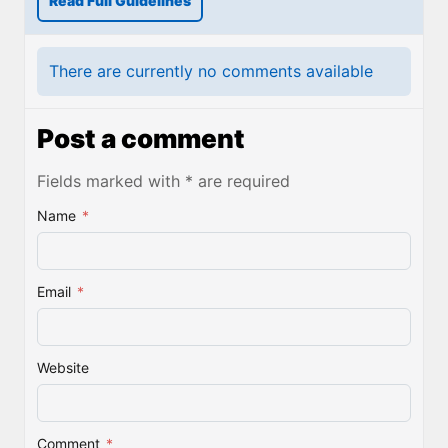
Read Full Guidelines
There are currently no comments available
Post a comment
Fields marked with * are required
Name
*
Email
*
Website
Comment
*