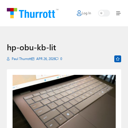
Log In
Home
Microsoft
Google
hp-obu-kb-lit
Apple
Paul Thurrott
APR 26, 2026
0
Little Tech
AI + Cloud
Smart Home
Games
Podcasts