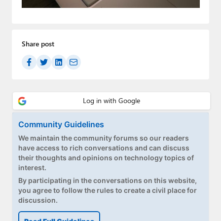
Paul
Premium⭐
Share post
Forums
Contact
About Thurrott.com
Upgrade to Premium
Community Guidelines
We maintain the community forums so our readers
have access to rich conversations and can discuss
their thoughts and opinions on technology topics of
interest.
By participating in the conversations on this website,
you agree to follow the rules to create a civil place for
discussion.