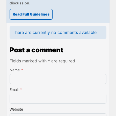
discussion.
Read Full Guidelines
There are currently no comments available
Post a comment
Fields marked with * are required
Name
*
Email
*
Website