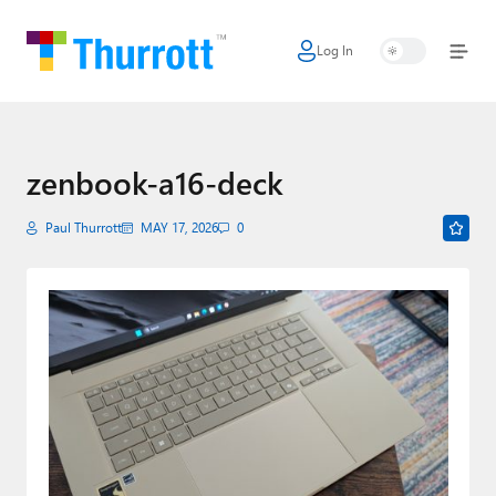
Log In
Home
Microsoft
Google
zenbook-a16-deck
Apple
Paul Thurrott
MAY 17, 2026
0
Little Tech
AI + Cloud
Smart Home
Games
Podcasts