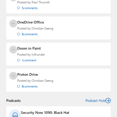
Posted by
Paul Thurrott
5
comments
OneDrive Office
Posted by
Christian Gaeng
8
comments
Doom in Paint
Posted by
lvthunder
1
comment
Proton Drive
Posted by
Christian Gaeng
8
comments
Podcasts
Podcast Hub
Security Now 1090: Black Hat