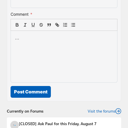
Comment
*
Post Comment
Currently on Forums
Visit the forums
[CLOSED] Ask Paul for this Friday, August 7