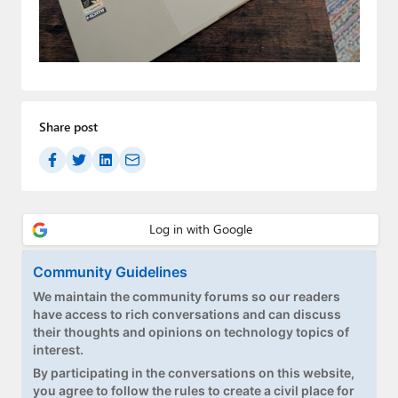
Paul
Premium⭐
Forums
Contact
Share post
About Thurrott.com
Upgrade to Premium
Community Guidelines
We maintain the community forums so our readers
have access to rich conversations and can discuss
their thoughts and opinions on technology topics of
interest.
By participating in the conversations on this website,
you agree to follow the rules to create a civil place for