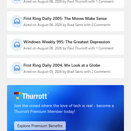
Aired on August 06, 2026 by Paul Thurrott with 1 Comment
First Ring Daily 2005: The Moves Make Sense
Aired on August 06, 2026 by Brad Sams with 0 Comments
Windows Weekly 995: The Greatest Depression
Aired on August 06, 2026 by Paul Thurrott with 1 Comment
First Ring Daily 2004: We Look at a Globe
Aired on August 05, 2026 by Brad Sams with 2 Comments
Join the crowd where the love of tech is real - become a
Thurrott Premium Member today!
Explore Premium Benefits