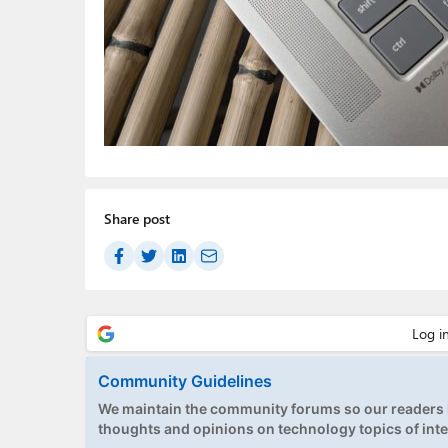
Share post
Community Guidelines
We maintain the community forums so our readers h
thoughts and opinions on technology topics of inte