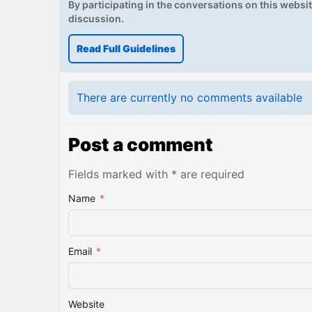
By participating in the conversations on this website
discussion.
Read Full Guidelines
There are currently no comments available
Post a comment
Fields marked with * are required
Name
*
Email
*
Website