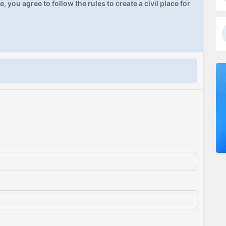
, you agree to follow the rules to create a civil place for