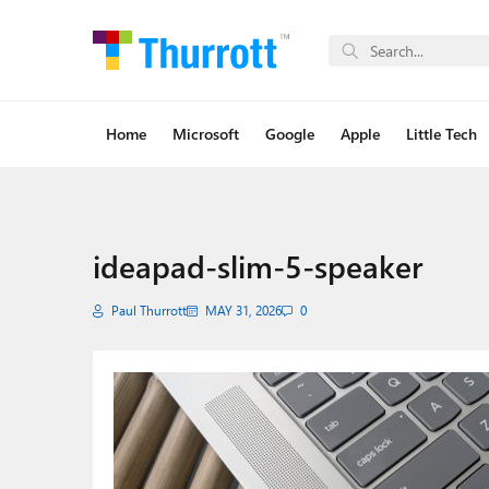
Home
Microsoft
Google
Apple
Little Tech
ideapad-slim-5-speaker
Paul Thurrott
MAY 31, 2026
0