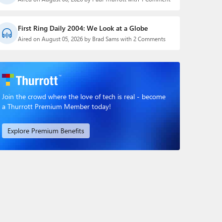
First Ring Daily 2004: We Look at a Globe
Aired on August 05, 2026 by Brad Sams with 2 Comments
Join the crowd where the love of tech is real - become
a Thurrott Premium Member today!
Explore Premium Benefits