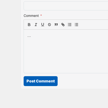
Comment
*
Post Comment