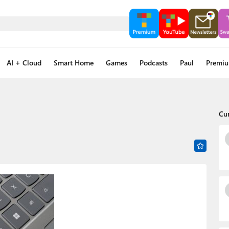
AI + Cloud
Smart Home
Games
Podcasts
Paul
Premi
Cu