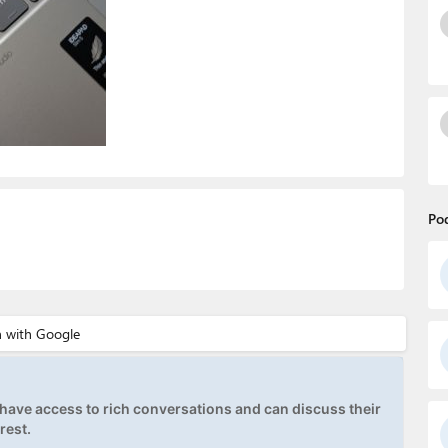
Po
ave access to rich conversations and can discuss their
rest.