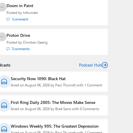
Doom in Paint
Posted by
lvthunder
1
comment
Proton Drive
Posted by
Christian Gaeng
7
comments
dcasts
Podcast Hub
Security Now 1090: Black Hat
Aired on August 06, 2026 by Paul Thurrott with 1 Comment
First Ring Daily 2005: The Moves Make Sense
Aired on August 06, 2026 by Brad Sams with 0 Comments
Windows Weekly 995: The Greatest Depression
Aired on August 06, 2026 by Paul Thurrott with 1 Comment