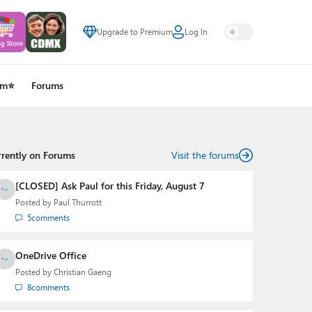
Upgrade to Premium
Log In
um⭐
Forums
rrently on Forums
Visit the forums
[CLOSED] Ask Paul for this Friday, August 7
Posted by
Paul Thurrott
5
comments
OneDrive Office
Posted by
Christian Gaeng
8
comments