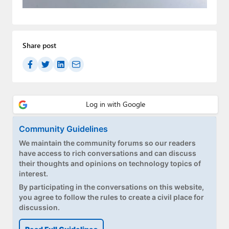
Paul
Premium⭐
Share post
Forums
Contact
About Thurrott.com
Upgrade to Premium
Community Guidelines
We maintain the community forums so our readers
have access to rich conversations and can discuss
their thoughts and opinions on technology topics of
interest.
By participating in the conversations on this website,
you agree to follow the rules to create a civil place for
discussion.