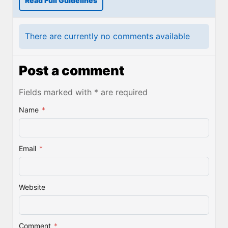
Read Full Guidelines
There are currently no comments available
Post a comment
Fields marked with * are required
Name
*
Email
*
Website
Comment
*