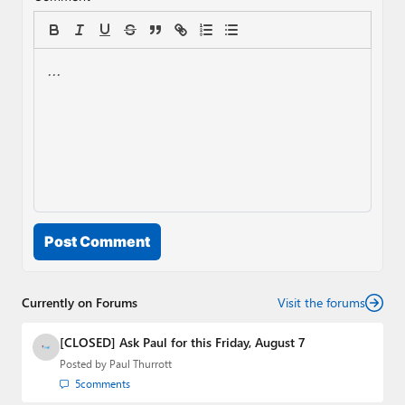
Post Comment
Currently on Forums
Visit the forums
[CLOSED] Ask Paul for this Friday, August 7
Posted by
Paul Thurrott
5
comments