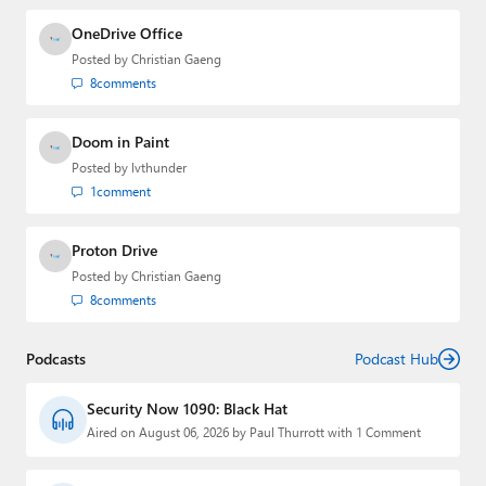
OneDrive Office
Posted by
Christian Gaeng
8
comments
Doom in Paint
Posted by
lvthunder
1
comment
Proton Drive
Posted by
Christian Gaeng
8
comments
Podcasts
Podcast Hub
Security Now 1090: Black Hat
Aired on August 06, 2026 by Paul Thurrott with 1 Comment