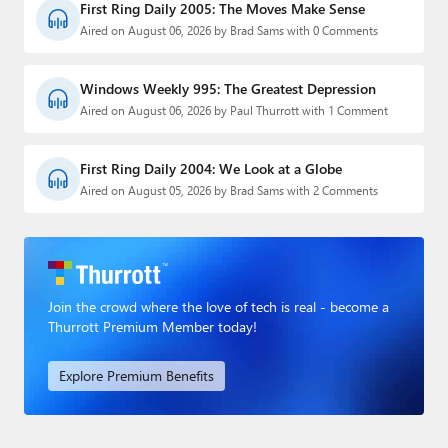
First Ring Daily 2005: The Moves Make Sense
Aired on August 06, 2026 by Brad Sams with 0 Comments
Windows Weekly 995: The Greatest Depression
Aired on August 06, 2026 by Paul Thurrott with 1 Comment
First Ring Daily 2004: We Look at a Globe
Aired on August 05, 2026 by Brad Sams with 2 Comments
Join the crowd where the love of tech is real - become a
Thurrott Premium Member today!
Explore Premium Benefits