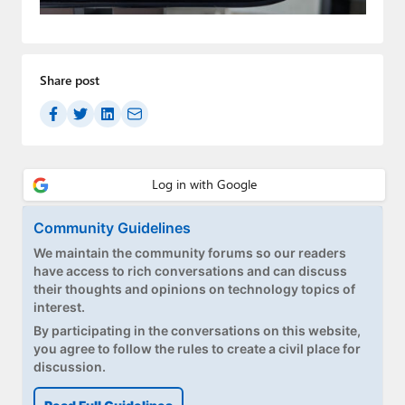
Paul
Premium⭐
Share post
Forums
Contact
About Thurrott.com
Upgrade to Premium
Community Guidelines
We maintain the community forums so our readers
have access to rich conversations and can discuss
their thoughts and opinions on technology topics of
interest.
By participating in the conversations on this website,
you agree to follow the rules to create a civil place for
discussion.