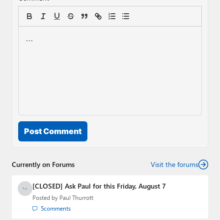
Post Comment
Currently on Forums
Visit the forums
[CLOSED] Ask Paul for this Friday, August 7
Posted by
Paul Thurrott
5
comments