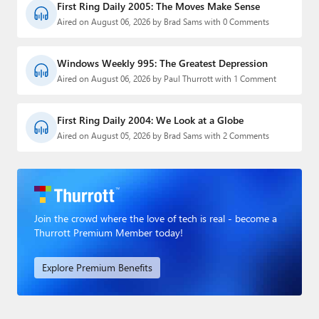
First Ring Daily 2005: The Moves Make Sense
Aired on August 06, 2026 by Brad Sams with 0 Comments
Windows Weekly 995: The Greatest Depression
Aired on August 06, 2026 by Paul Thurrott with 1 Comment
First Ring Daily 2004: We Look at a Globe
Aired on August 05, 2026 by Brad Sams with 2 Comments
Join the crowd where the love of tech is real - become a
Thurrott Premium Member today!
Explore Premium Benefits