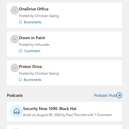
OneDrive Office
Posted by
Christian Gaeng
8
comments
Doom in Paint
Posted by
lvthunder
1
comment
Proton Drive
Posted by
Christian Gaeng
8
comments
Podcasts
Podcast Hub
Security Now 1090: Black Hat
Aired on August 06, 2026 by Paul Thurrott with 1 Comment