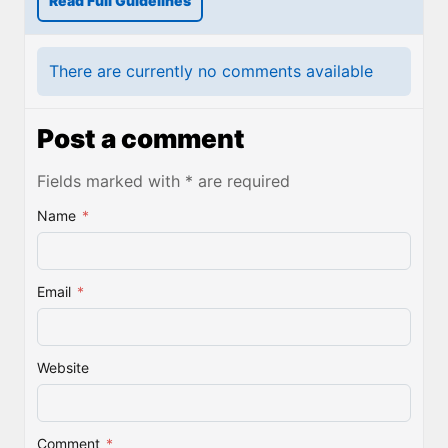
Read Full Guidelines
There are currently no comments available
Post a comment
Fields marked with * are required
Name
*
Email
*
Website
Comment
*