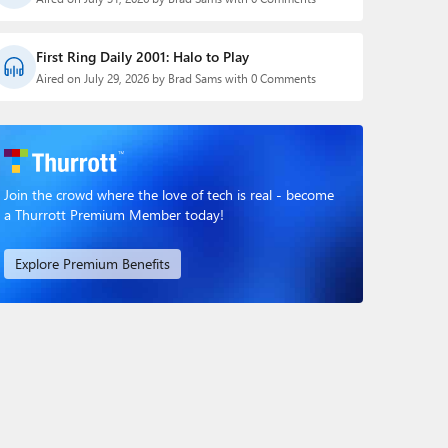
First Ring Daily 2001: Halo to Play
Aired on July 29, 2026 by Brad Sams with 0 Comments
Join the crowd where the love of tech is real - become
a Thurrott Premium Member today!
Explore Premium Benefits