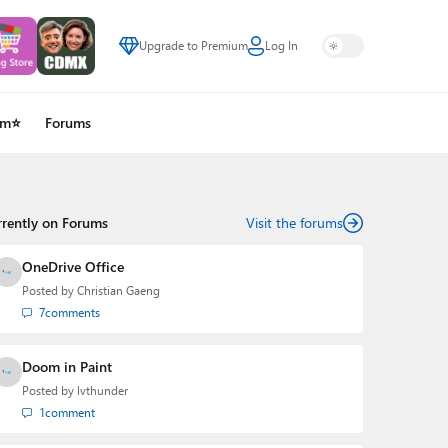
Upgrade to Premium
Log In
um⭐
Forums
rrently on Forums
Visit the forums
OneDrive Office
Posted by
Christian Gaeng
7
comments
Doom in Paint
Posted by
lvthunder
1
comment