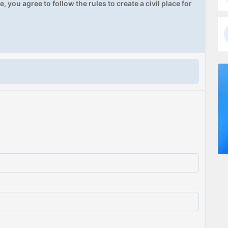
, you agree to follow the rules to create a civil place for