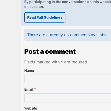
By participating in the conversations on this website
discussion.
Read Full Guidelines
There are currently no comments available
Post a comment
Fields marked with * are required
Name
*
Email
*
Website