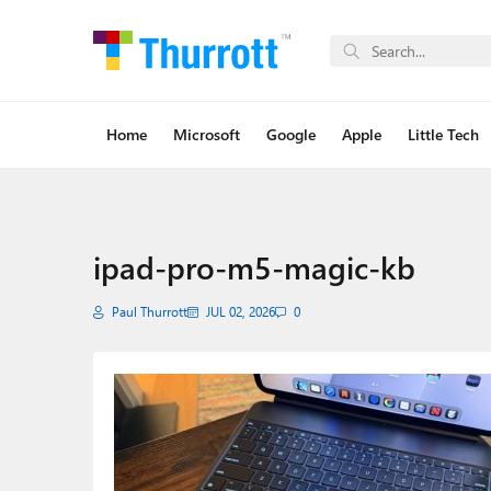
Home
Microsoft
Google
Apple
Little Tech
ipad-pro-m5-magic-kb
Paul Thurrott
JUL 02, 2026
0