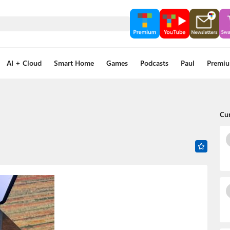
AI + Cloud
Smart Home
Games
Podcasts
Paul
Premi
Cu