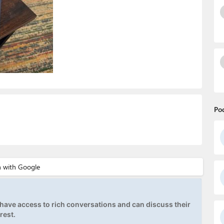
Po
ave access to rich conversations and can discuss their
rest.