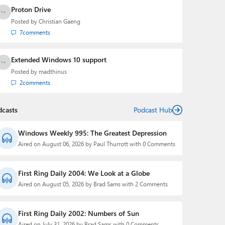
Proton Drive
Posted by
Christian Gaeng
7
comments
Extended Windows 10 support
Posted by
madthinus
2
comments
dcasts
Podcast Hub
Windows Weekly 995: The Greatest Depression
Aired on August 06, 2026 by Paul Thurrott with 0 Comments
First Ring Daily 2004: We Look at a Globe
Aired on August 05, 2026 by Brad Sams with 2 Comments
First Ring Daily 2002: Numbers of Sun
Aired on July 31, 2026 by Brad Sams with 0 Comments