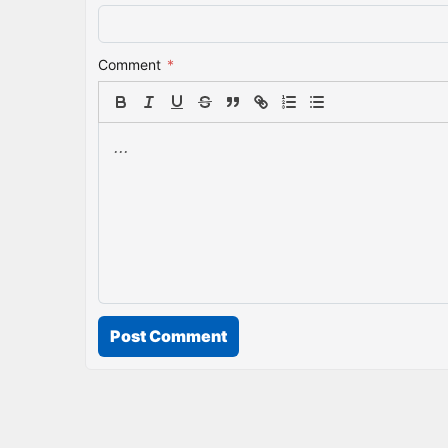
Comment
*
Post Comment