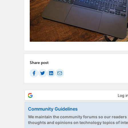
Share post
Community Guidelines
We maintain the community forums so our readers h
thoughts and opinions on technology topics of inte