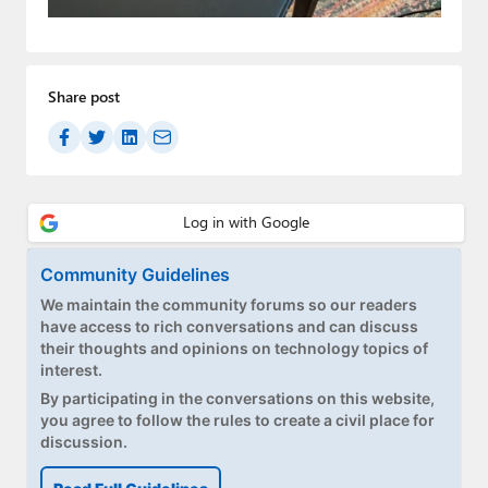
Paul
Premium⭐
Share post
Forums
Contact
About Thurrott.com
Upgrade to Premium
Community Guidelines
We maintain the community forums so our readers
have access to rich conversations and can discuss
their thoughts and opinions on technology topics of
interest.
By participating in the conversations on this website,
you agree to follow the rules to create a civil place for
discussion.