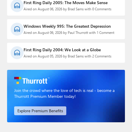
First Ring Daily 2005: The Moves Make Sense
Aired on August 06, 2026 by Brad Sams with 0 Comments
Windows Weekly 995: The Greatest Depression
Aired on August 06, 2026 by Paul Thurrott with 1 Comment
First Ring Daily 2004: We Look at a Globe
Aired on August 05, 2026 by Brad Sams with 2 Comments
Join the crowd where the love of tech is real - become a
Thurrott Premium Member today!
Explore Premium Benefits