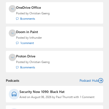
OneDrive Office
Posted by
Christian Gaeng
8
comments
Doom in Paint
Posted by
lvthunder
1
comment
Proton Drive
Posted by
Christian Gaeng
8
comments
Podcasts
Podcast Hub
Security Now 1090: Black Hat
Aired on August 06, 2026 by Paul Thurrott with 1 Comment