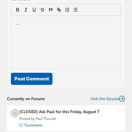
Post Comment
Currently on Forums
Visit the forums
[CLOSED] Ask Paul for this Friday, August 7
Posted by
Paul Thurrott
5
comments