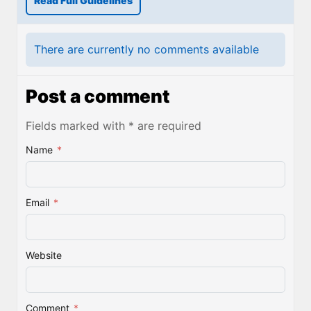
Read Full Guidelines
There are currently no comments available
Post a comment
Fields marked with * are required
Name
*
Email
*
Website
Comment
*