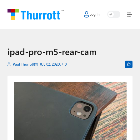
Log In
Home
Microsoft
Google
ipad-pro-m5-rear-cam
Apple
Paul Thurrott
JUL 02, 2026
0
Little Tech
AI + Cloud
Smart Home
Games
Podcasts