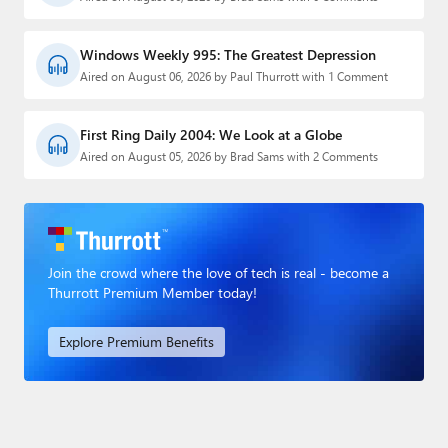
Windows Weekly 995: The Greatest Depression
Aired on August 06, 2026 by Paul Thurrott with 1 Comment
First Ring Daily 2004: We Look at a Globe
Aired on August 05, 2026 by Brad Sams with 2 Comments
Join the crowd where the love of tech is real - become a
Thurrott Premium Member today!
Explore Premium Benefits