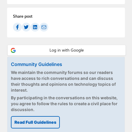
Paul
Premium⭐
Share post
Forums
Contact
About Thurrott.com
Community Guidelines
Upgrade to Premium
We maintain the community forums so our readers
have access to rich conversations and can discuss
their thoughts and opinions on technology topics of
interest.
By participating in the conversations on this website,
you agree to follow the rules to create a civil place for
discussion.
Read Full Guidelines