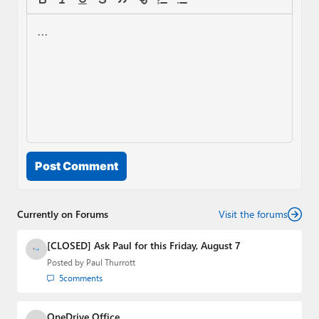
Post Comment
Currently on Forums
Visit the forums
[CLOSED] Ask Paul for this Friday, August 7
Posted by
Paul Thurrott
5
comments
OneDrive Office