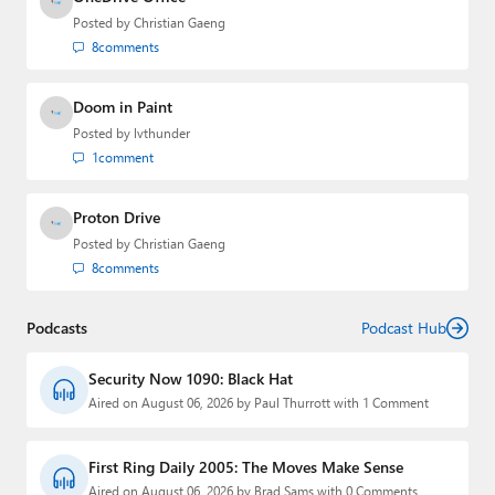
Posted by
Christian Gaeng
8
comments
Doom in Paint
Posted by
lvthunder
1
comment
Proton Drive
Posted by
Christian Gaeng
8
comments
Podcasts
Podcast Hub
Security Now 1090: Black Hat
Aired on August 06, 2026 by Paul Thurrott with 1 Comment
First Ring Daily 2005: The Moves Make Sense
Aired on August 06, 2026 by Brad Sams with 0 Comments