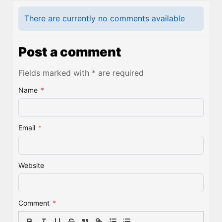
There are currently no comments available
Post a comment
Fields marked with * are required
Name
*
Email
*
Website
Comment
*