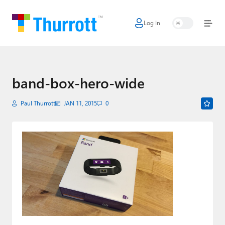
Log In
Home
Microsoft
Google
band-box-hero-wide
Apple
Paul Thurrott
JAN 11, 2015
0
Little Tech
AI + Cloud
Smart Home
Games
Podcasts