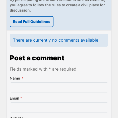
you agree to follow the rules to create a civil place for
discussion.
Read Full Guidelines
There are currently no comments available
Post a comment
Fields marked with * are required
Name
*
Email
*