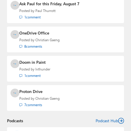
Ask Paul for this Friday, August 7
Posted by
Paul Thurrott
1
comment
OneDrive Office
Posted by
Christian Gaeng
8
comments
Doom in Paint
Posted by
lvthunder
1
comment
Proton Drive
Posted by
Christian Gaeng
7
comments
Podcasts
Podcast Hub