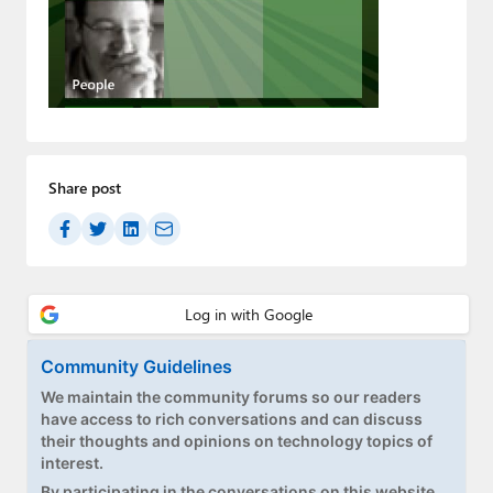
Paul
Premium⭐
Forums
Contact
Share post
About Thurrott.com
Upgrade to Premium
Community Guidelines
We maintain the community forums so our readers
have access to rich conversations and can discuss
their thoughts and opinions on technology topics of
interest.
By participating in the conversations on this website,