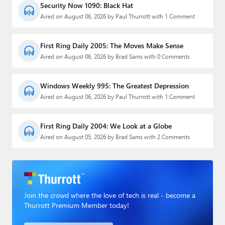
Security Now 1090: Black Hat
Aired on August 06, 2026 by Paul Thurrott with 1 Comment
First Ring Daily 2005: The Moves Make Sense
Aired on August 06, 2026 by Brad Sams with 0 Comments
Windows Weekly 995: The Greatest Depression
Aired on August 06, 2026 by Paul Thurrott with 1 Comment
First Ring Daily 2004: We Look at a Globe
Aired on August 05, 2026 by Brad Sams with 2 Comments
Join the crowd where the love of tech is real - become a
Thurrott Premium Member today!