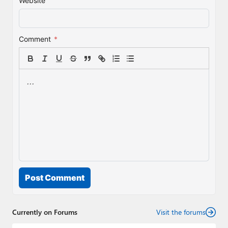
Website
Comment
*
Post Comment
Currently on Forums
Visit the forums