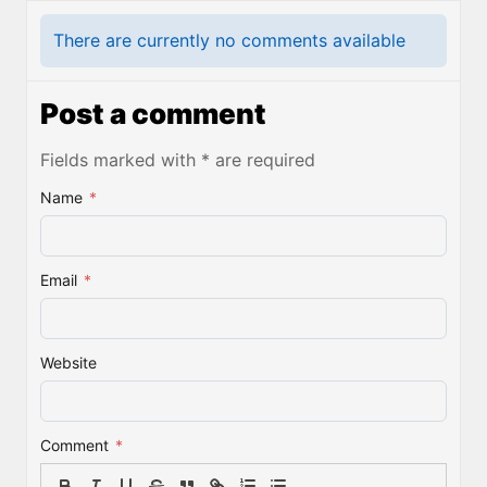
There are currently no comments available
Post a comment
Fields marked with * are required
Name
*
Email
*
Website
Comment
*