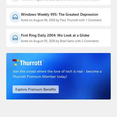
Windows Weekly 995: The Greatest Depression
Aired on August 06, 2026 by Paul Thurrott with 1 Comment
First Ring Daily 2004: We Look at a Globe
Aired on August 05, 2026 by Brad Sams with 2 Comments
Join the crowd where the love of tech is real - become a
Thurrott Premium Member today!
Explore Premium Benefits