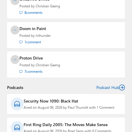
Posted by
Christian Gaeng
8
comments
Doom in Paint
Posted by
lvthunder
1
comment
Proton Drive
Posted by
Christian Gaeng
7
comments
Podcasts
Podcast Hub
Security Now 1090: Black Hat
Aired on August 06, 2026 by Paul Thurrott with 1 Comment
First Ring Daily 2005: The Moves Make Sense
Aired on August 06, 2026 by Brad Sams with 0 Comments