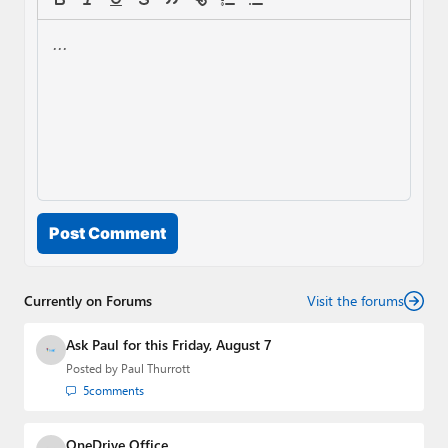
Post Comment
Currently on Forums
Visit the forums
Ask Paul for this Friday, August 7
Posted by
Paul Thurrott
5
comments
OneDrive Office