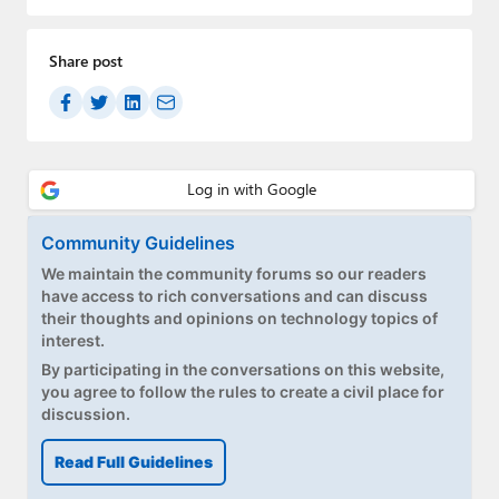
Paul
Premium⭐
Share post
Forums
Contact
About Thurrott.com
Community Guidelines
Upgrade to Premium
We maintain the community forums so our readers
have access to rich conversations and can discuss
their thoughts and opinions on technology topics of
interest.
By participating in the conversations on this website,
you agree to follow the rules to create a civil place for
discussion.
Read Full Guidelines