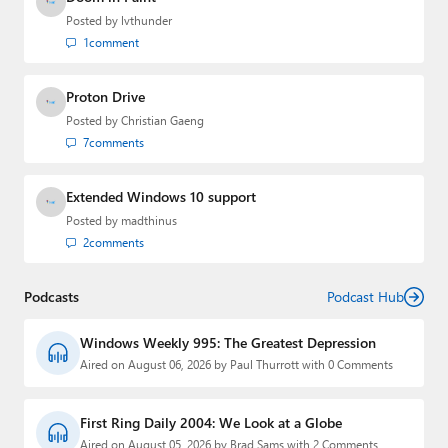
Posted by
lvthunder
1
comment
Proton Drive
Posted by
Christian Gaeng
7
comments
Extended Windows 10 support
Posted by
madthinus
2
comments
Podcasts
Podcast Hub
Windows Weekly 995: The Greatest Depression
Aired on August 06, 2026 by Paul Thurrott with 0 Comments
First Ring Daily 2004: We Look at a Globe
Aired on August 05, 2026 by Brad Sams with 2 Comments