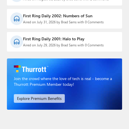
First Ring Daily 2002: Numbers of Sun
Aired on July 31, 2026 by Brad Sams with 0 Comments
First Ring Daily 2001: Halo to Play
Aired on July 29, 2026 by Brad Sams with 0 Comments
Join the crowd where the love of tech is real - become a
Thurrott Premium Member today!
Explore Premium Benefits