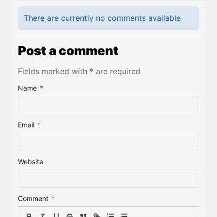
There are currently no comments available
Post a comment
Fields marked with * are required
Name
*
Email
*
Website
Comment
*