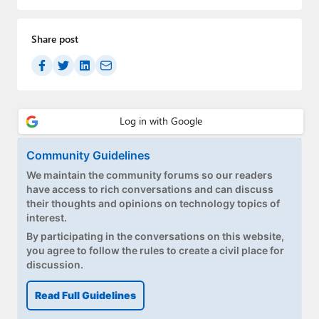
Paul
Premium⭐
Share post
Forums
Contact
About Thurrott.com
Community Guidelines
Upgrade to Premium
We maintain the community forums so our readers
have access to rich conversations and can discuss
their thoughts and opinions on technology topics of
interest.
By participating in the conversations on this website,
you agree to follow the rules to create a civil place for
discussion.
Read Full Guidelines