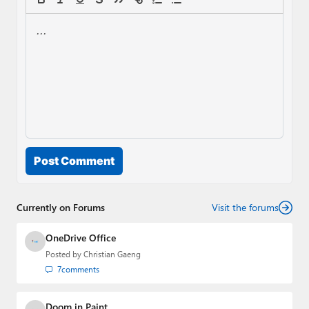
Post Comment
Currently on Forums
Visit the forums
OneDrive Office
Posted by
Christian Gaeng
7
comments
Doom in Paint