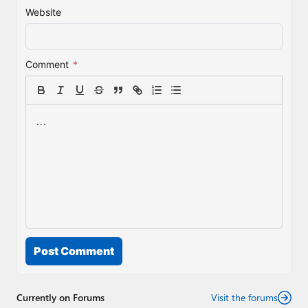
Website
Comment
*
Post Comment
Currently on Forums
Visit the forums