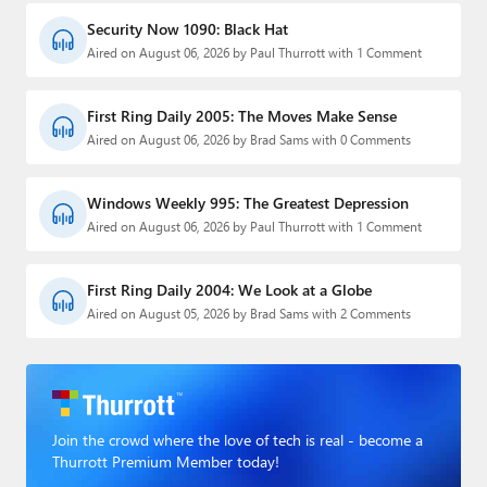
Security Now 1090: Black Hat
Aired on August 06, 2026 by Paul Thurrott with 1 Comment
First Ring Daily 2005: The Moves Make Sense
Aired on August 06, 2026 by Brad Sams with 0 Comments
Windows Weekly 995: The Greatest Depression
Aired on August 06, 2026 by Paul Thurrott with 1 Comment
First Ring Daily 2004: We Look at a Globe
Aired on August 05, 2026 by Brad Sams with 2 Comments
Join the crowd where the love of tech is real - become a
Thurrott Premium Member today!