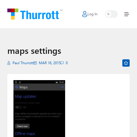
Log In
Home
Microsoft
Google
maps settings
Apple
Paul Thurrott
MAR 16, 2015
0
Little Tech
AI + Cloud
Smart Home
Games
Podcasts