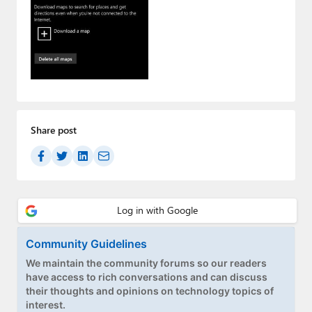
Paul
Premium⭐
Forums
Contact
About Thurrott.com
Share post
Upgrade to Premium
Community Guidelines
We maintain the community forums so our readers
have access to rich conversations and can discuss
their thoughts and opinions on technology topics of
interest.