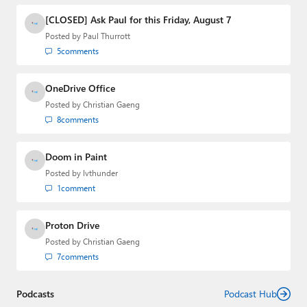
[CLOSED] Ask Paul for this Friday, August 7
Posted by
Paul Thurrott
5
comments
OneDrive Office
Posted by
Christian Gaeng
8
comments
Doom in Paint
Posted by
lvthunder
1
comment
Proton Drive
Posted by
Christian Gaeng
7
comments
Podcasts
Podcast Hub