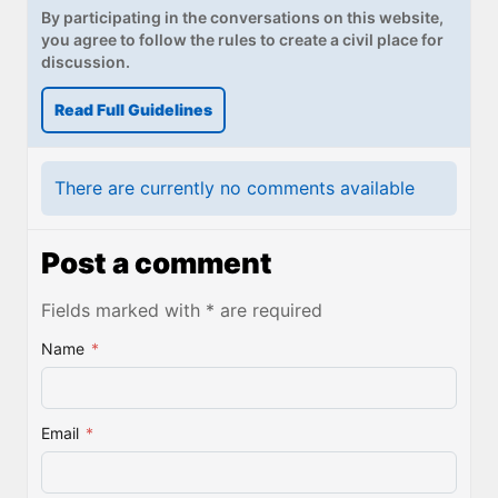
By participating in the conversations on this website,
you agree to follow the rules to create a civil place for
discussion.
Read Full Guidelines
There are currently no comments available
Post a comment
Fields marked with * are required
Name
*
Email
*