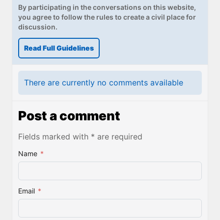
By participating in the conversations on this website,
you agree to follow the rules to create a civil place for
discussion.
Read Full Guidelines
There are currently no comments available
Post a comment
Fields marked with * are required
Name
*
Email
*