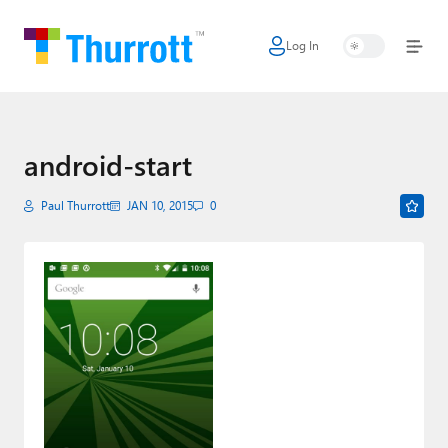
Log In
Home
Microsoft
Google
android-start
Apple
Paul Thurrott
JAN 10, 2015
0
Little Tech
AI + Cloud
Smart Home
Games
Podcasts