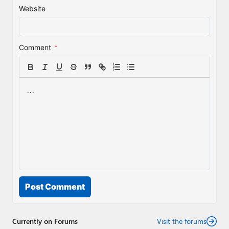
Website
Comment
*
Post Comment
Currently on Forums
Visit the forums