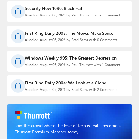
Security Now 1090: Black Hat
Aired on August 06, 2026 by Paul Thurrott with 1 Comment
First Ring Daily 2005: The Moves Make Sense
Aired on August 06, 2026 by Brad Sams with 0 Comments
Windows Weekly 995: The Greatest Depression
Aired on August 06, 2026 by Paul Thurrott with 1 Comment
First Ring Daily 2004: We Look at a Globe
Aired on August 05, 2026 by Brad Sams with 2 Comments
Join the crowd where the love of tech is real - become a
Thurrott Premium Member today!