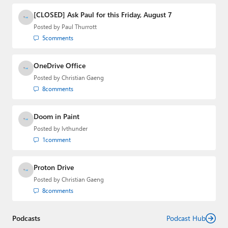
[CLOSED] Ask Paul for this Friday, August 7
Posted by
Paul Thurrott
5
comments
OneDrive Office
Posted by
Christian Gaeng
8
comments
Doom in Paint
Posted by
lvthunder
1
comment
Proton Drive
Posted by
Christian Gaeng
8
comments
Podcasts
Podcast Hub