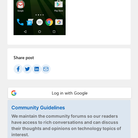
Paul
Premium⭐
Forums
Contact
About Thurrott.com
Share post
Upgrade to Premium
Community Guidelines
We maintain the community forums so our readers
have access to rich conversations and can discuss
their thoughts and opinions on technology topics of
interest.