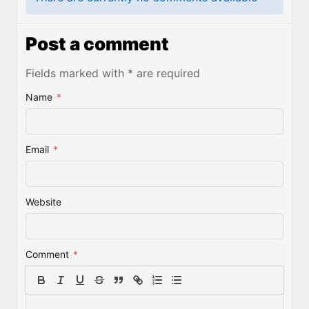
Post a comment
Fields marked with * are required
Name
*
Email
*
Website
Comment
*