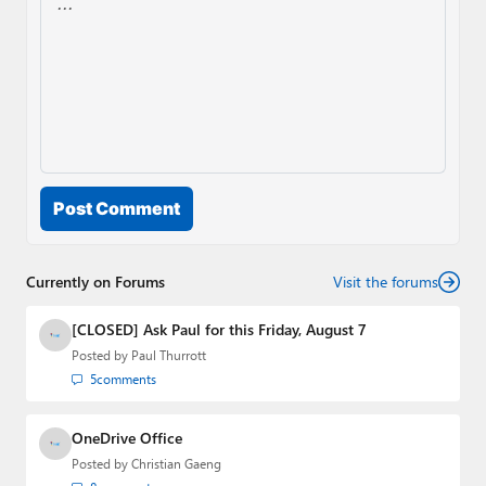
Post Comment
Currently on Forums
Visit the forums
[CLOSED] Ask Paul for this Friday, August 7
Posted by
Paul Thurrott
5
comments
OneDrive Office
Posted by
Christian Gaeng