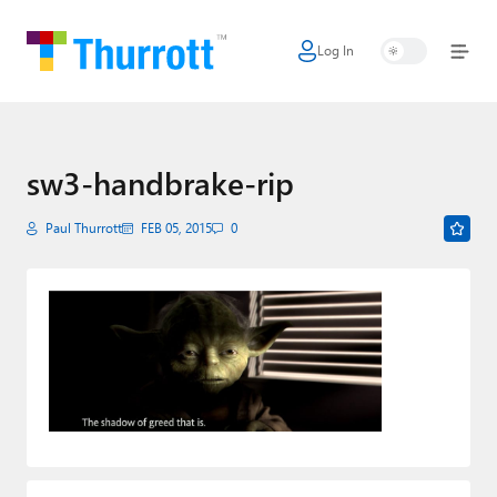
Log In
Home
Microsoft
Google
sw3-handbrake-rip
Apple
Paul Thurrott
FEB 05, 2015
0
Little Tech
AI + Cloud
Smart Home
Games
Podcasts