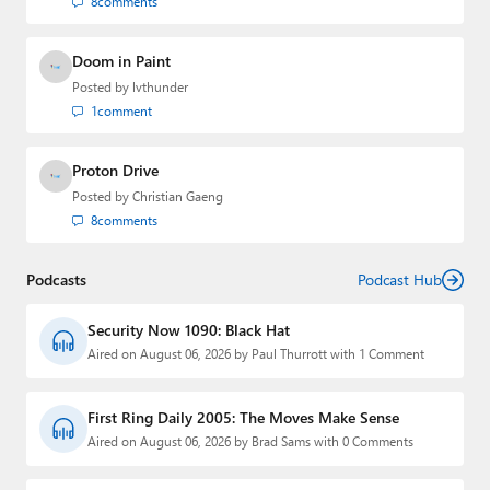
8
comments
Doom in Paint
Posted by
lvthunder
1
comment
Proton Drive
Posted by
Christian Gaeng
8
comments
Podcasts
Podcast Hub
Security Now 1090: Black Hat
Aired on August 06, 2026 by Paul Thurrott with 1 Comment
First Ring Daily 2005: The Moves Make Sense
Aired on August 06, 2026 by Brad Sams with 0 Comments