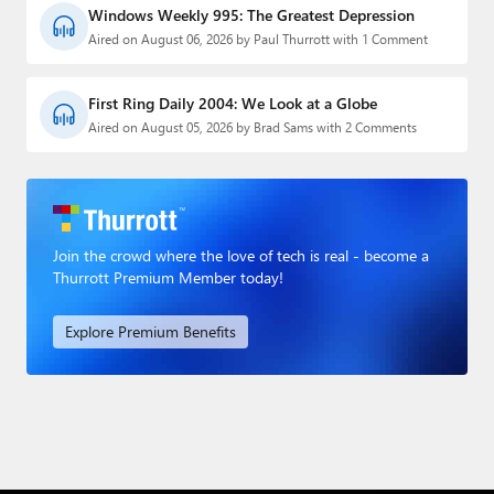
Windows Weekly 995: The Greatest Depression
Aired on August 06, 2026 by Paul Thurrott with 1 Comment
First Ring Daily 2004: We Look at a Globe
Aired on August 05, 2026 by Brad Sams with 2 Comments
Join the crowd where the love of tech is real - become a
Thurrott Premium Member today!
Explore Premium Benefits