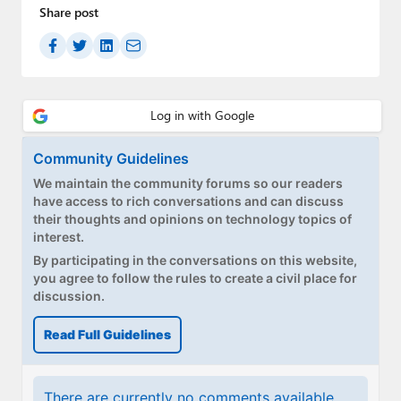
Paul
Share post
Premium⭐
Forums
Contact
Community Guidelines
About Thurrott.com
We maintain the community forums so our readers
have access to rich conversations and can discuss
Upgrade to Premium
their thoughts and opinions on technology topics of
interest.
By participating in the conversations on this website,
you agree to follow the rules to create a civil place for
discussion.
Read Full Guidelines
There are currently no comments available