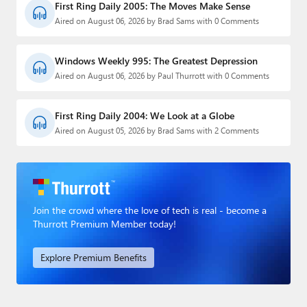
First Ring Daily 2005: The Moves Make Sense
Aired on August 06, 2026 by Brad Sams with 0 Comments
Windows Weekly 995: The Greatest Depression
Aired on August 06, 2026 by Paul Thurrott with 0 Comments
First Ring Daily 2004: We Look at a Globe
Aired on August 05, 2026 by Brad Sams with 2 Comments
Join the crowd where the love of tech is real - become a
Thurrott Premium Member today!
Explore Premium Benefits