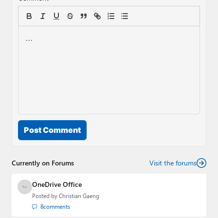
Post Comment
Currently on Forums
Visit the forums
OneDrive Office
Posted by
Christian Gaeng
8
comments