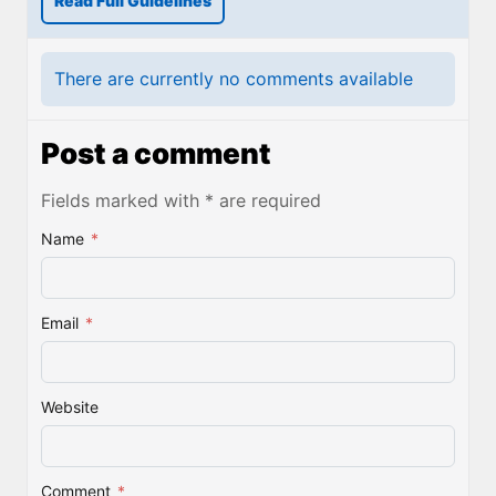
Read Full Guidelines
There are currently no comments available
Post a comment
Fields marked with * are required
Name
*
Email
*
Website
Comment
*