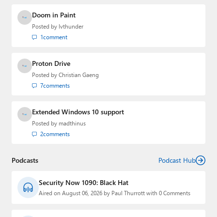
Doom in Paint
Posted by
lvthunder
1
comment
Proton Drive
Posted by
Christian Gaeng
7
comments
Extended Windows 10 support
Posted by
madthinus
2
comments
Podcasts
Podcast Hub
Security Now 1090: Black Hat
Aired on August 06, 2026 by Paul Thurrott with 0 Comments