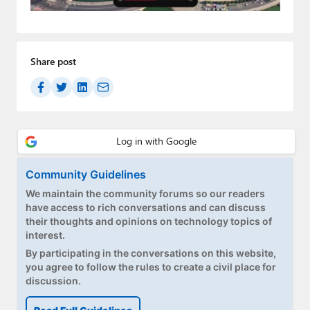
Paul
Premium⭐
Share post
Forums
Contact
About Thurrott.com
Upgrade to Premium
Community Guidelines
We maintain the community forums so our readers
have access to rich conversations and can discuss
their thoughts and opinions on technology topics of
interest.
By participating in the conversations on this website,
you agree to follow the rules to create a civil place for
discussion.