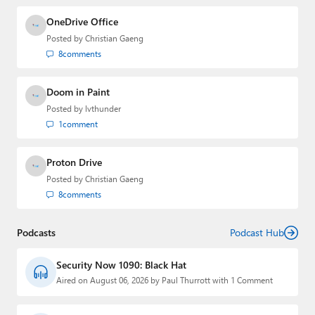
OneDrive Office
Posted by
Christian Gaeng
8
comments
Doom in Paint
Posted by
lvthunder
1
comment
Proton Drive
Posted by
Christian Gaeng
8
comments
Podcasts
Podcast Hub
Security Now 1090: Black Hat
Aired on August 06, 2026 by Paul Thurrott with 1 Comment