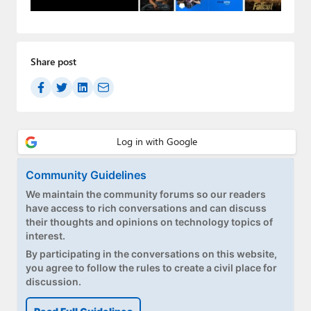
Paul
Premium⭐
Share post
Forums
Contact
About Thurrott.com
Upgrade to Premium
Community Guidelines
We maintain the community forums so our readers
have access to rich conversations and can discuss
their thoughts and opinions on technology topics of
interest.
By participating in the conversations on this website,
you agree to follow the rules to create a civil place for
discussion.