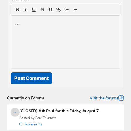
Post Comment
Currently on Forums
Visit the forums
[CLOSED] Ask Paul for this Friday, August 7
Posted by
Paul Thurrott
5
comments