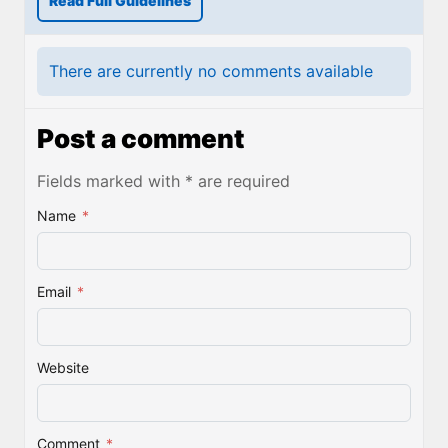
Read Full Guidelines
There are currently no comments available
Post a comment
Fields marked with * are required
Name
*
Email
*
Website
Comment
*