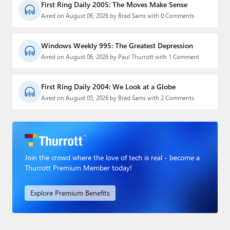
First Ring Daily 2005: The Moves Make Sense
Aired on August 06, 2026 by Brad Sams with 0 Comments
Windows Weekly 995: The Greatest Depression
Aired on August 06, 2026 by Paul Thurrott with 1 Comment
First Ring Daily 2004: We Look at a Globe
Aired on August 05, 2026 by Brad Sams with 2 Comments
Join the crowd where the love of tech is real - become a
Thurrott Premium Member today!
Explore Premium Benefits