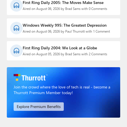
First Ring Daily 2005: The Moves Make Sense
Aired on August 06, 2026 by Brad Sams with 0 Comments
Windows Weekly 995: The Greatest Depression
Aired on August 06, 2026 by Paul Thurrott with 1 Comment
First Ring Daily 2004: We Look at a Globe
Aired on August 05, 2026 by Brad Sams with 2 Comments
Join the crowd where the love of tech is real - become a
Thurrott Premium Member today!
Explore Premium Benefits