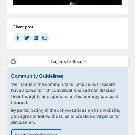
Paul
Premium⭐
Share post
Forums
Contact
About Thurrott.com
Upgrade to Premium
Community Guidelines
We maintain the community forums so our readers
have access to rich conversations and can discuss
their thoughts and opinions on technology topics of
interest.
By participating in the conversations on this website,
you agree to follow the rules to create a civil place for
discussion.