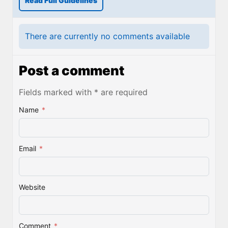
Read Full Guidelines
There are currently no comments available
Post a comment
Fields marked with * are required
Name
*
Email
*
Website
Comment
*