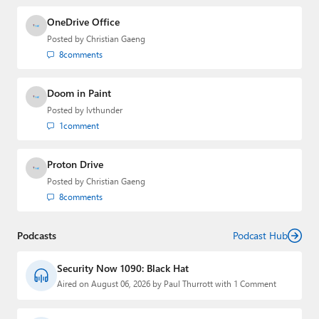
OneDrive Office
Posted by
Christian Gaeng
8
comments
Doom in Paint
Posted by
lvthunder
1
comment
Proton Drive
Posted by
Christian Gaeng
8
comments
Podcasts
Podcast Hub
Security Now 1090: Black Hat
Aired on August 06, 2026 by Paul Thurrott with 1 Comment