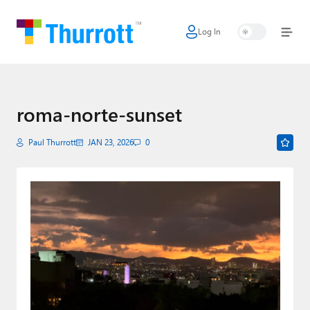
Log In
Home
Microsoft
Google
roma-norte-sunset
Apple
Paul Thurrott
JAN 23, 2026
0
Little Tech
AI + Cloud
Smart Home
Games
Podcasts