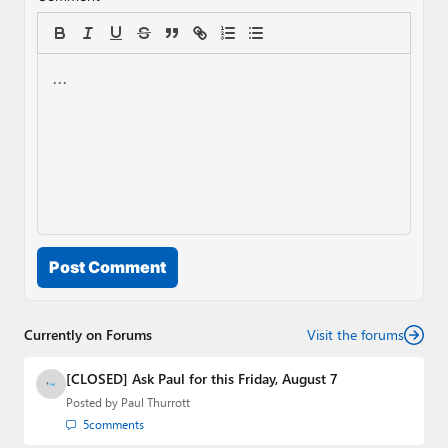
Post Comment
Currently on Forums
Visit the forums
[CLOSED] Ask Paul for this Friday, August 7
Posted by
Paul Thurrott
5
comments